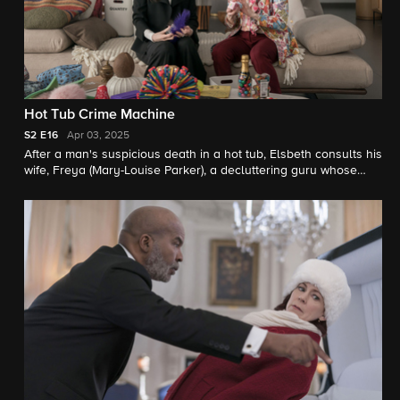
Hot Tub Crime Machine
S2
E16
Apr 03, 2025
After a man's suspicious death in a hot tub, Elsbeth consults his
wife, Freya (Mary-Louise Parker), a decluttering guru whose
less-is-more philosophy and controlling personality appear at
odds with her "throuple" relationship.