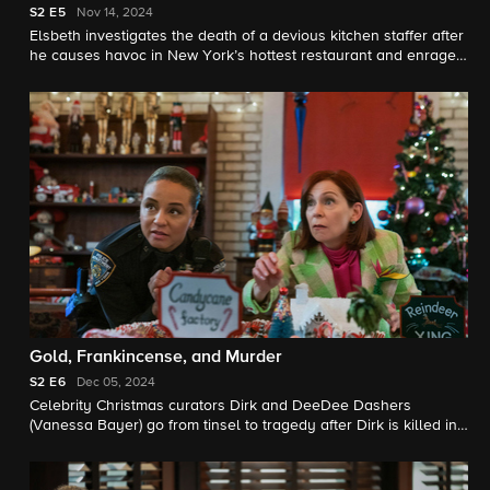
S2
E5
Nov 14, 2024
Elsbeth investigates the death of a devious kitchen staffer after
he causes havoc in New York’s hottest restaurant and enrages
one of America’s most revered chefs.
Gold, Frankincense, and Murder
S2
E6
Dec 05, 2024
Celebrity Christmas curators Dirk and DeeDee Dashers
(Vanessa Bayer) go from tinsel to tragedy after Dirk is killed in
a freak accident and Elsbeth begins to suspect his wife is
behind the death. Meanwhile, Elsbeth gets a holiday surprise
courtesy of Wagner and Kaya.