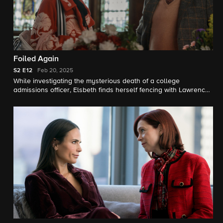
Foiled Again
S2
E12
Feb 20, 2025
While investigating the mysterious death of a college
admissions officer, Elsbeth finds herself fencing with Lawrence
Grey (Matthew Broderick), an independent educational
consultant who promises an Ivy League future to high-paying
clients and their painfully average kids. The case also causes
Elsbeth and Teddy to question how well she prepared him for
the real world.