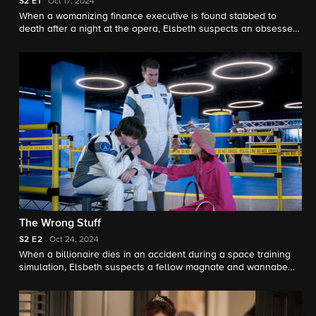
S2
E1
Oct 17, 2024
When a womanizing finance executive is found stabbed to
death after a night at the opera, Elsbeth suspects an obsessed
opera lover (Nathan Lane) was driven to murder because of a
ringing cell phone. Meanwhile, Elsbeth, Captain Wagner and
Kaya must adjust to changes in the precinct as the
consequences of Noonan’s wrongdoing continue to loom.
The Wrong Stuff
S2
E2
Oct 24, 2024
When a billionaire dies in an accident during a space training
simulation, Elsbeth suspects a fellow magnate and wannabe
astronaut named Neal is responsible. Elsbeth's day is turned
upside down when she is reunited with a former colleague.