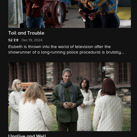
Toil and Trouble
S2
E8
Dec 19, 2024
Elsbeth is thrown into the world of television after the
showrunner of a long-running police procedural is brutally
murdered in his office, and although it appears to be the act of
a disgruntled fan, she begins to suspect the show’s longtime
star Regina Coburn (Laurie Metcalf), who yearns for artistic
fulfillment. Meanwhile, Judge Crawford (Michael Emerson)
continues to be a thorn in Elsbeth’s side.
Unalive and Well