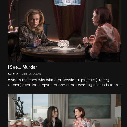
Milano). Also, Judge Crawford’s grudge against Elsbeth causes
a roadblock in the investigation.
I See… Murder
S2
E15
Mar 13, 2025
Elsbeth matches wits with a professional psychic (Tracey
Ullman) after the stepson of one of her wealthy clients is found
murdered in Central Park. Meanwhile, Kaya’s dreams of
becoming a detective may come true.