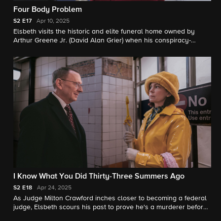
Four Body Problem
S2
E17
Apr 10, 2025
Elsbeth visits the historic and elite funeral home owned by
Arthur Greene Jr. (David Alan Grier) when his conspiracy-
minded nephew goes missing. Meanwhile, Elsbeth continues to
adjust to Kaya’s new role and works the case with a chatty new
hire, Officer Chandler (Ethan Slater).
I Know What You Did Thirty-Three Summers Ago
S2
E18
Apr 24, 2025
As Judge Milton Crawford inches closer to becoming a federal
judge, Elsbeth scours his past to prove he's a murderer before
it's too late, but her attempts to take him down put everyone