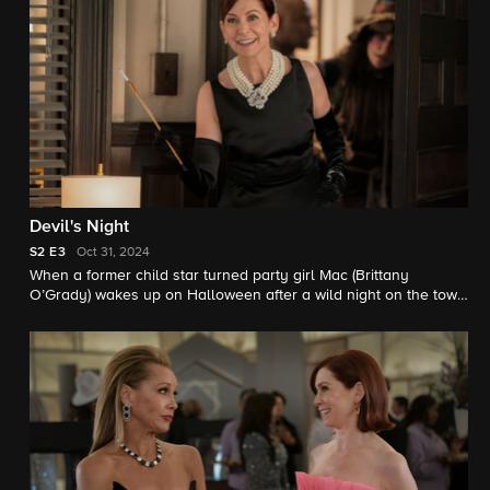
Devil's Night
S2
E3
Oct 31, 2024
When a former child star turned party girl Mac (Brittany
O’Grady) wakes up on Halloween after a wild night on the town
with no recollection of her whereabouts and afraid she may
have committed murder, Elsbeth and the team retrace her steps
to find the truth. Meanwhile, Captain Wagner must address low
morale at the precinct.