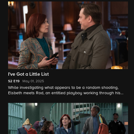
around her in jeopardy.
I've Got a Little List
S2
E19
May 01, 2025
While investigating what appears to be a random shooting,
Elsbeth meets Rod, an entitled playboy working through his
bucket list of thrills, which may include murder.