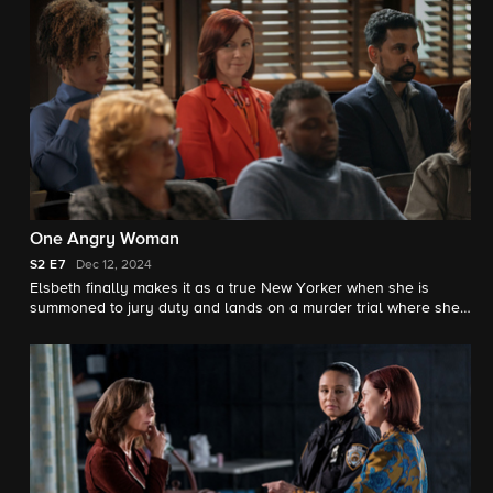
One Angry Woman
S2
E7
Dec 12, 2024
Elsbeth finally makes it as a true New Yorker when she is
summoned to jury duty and lands on a murder trial where she
faces off with the unusually difficult Judge Milton Crawford
(Michael Emerson), who will prove a formidable adversary.