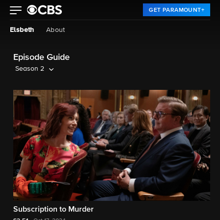
GET PARAMOUNT+
Elsbeth
About
Episode Guide
Season 2
Subscription to Murder