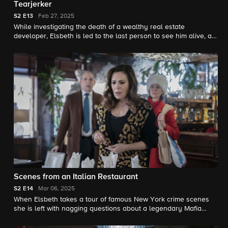
Tearjerker
S2
E13
Feb 27, 2025
While investigating the death of a wealthy real estate
developer, Elsbeth is led to the last person to see him alive, a
lifestyle consultant named Chloe who is usually found on the
arms of residents of New York City's Billionaires' Row.
Scenes from an Italian Restaurant
S2
E14
Mar 06, 2025
When Elsbeth takes a tour of famous New York crime scenes
she is left with nagging questions about a legendary Mafia
slaying in Little Italy, and about the owner of the family
restaurant where it happened, Pupetta Del Ponte (Alyssa