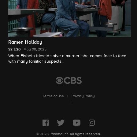
Ramen Holiday
S2
E20
May 08, 2025
When Elsbeth tries to solve a murder, she comes face to face
with many familiar suspects.
Terms of Use
|
Privacy Policy
|
© 2026 Paramount. All rights reserved.