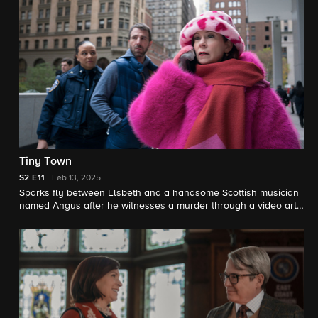
Tiny Town
S2
E11
Feb 13, 2025
Sparks fly between Elsbeth and a handsome Scottish musician
named Angus after he witnesses a murder through a video art
installation linking Manhattan with his tiny seaside town. The
two join forces to solve the case together from across the pond.