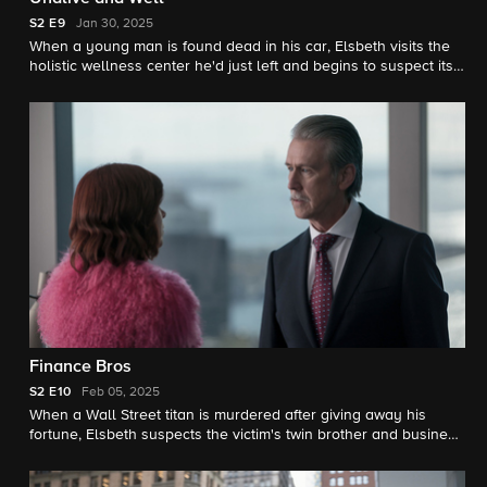
S2
E9
Jan 30, 2025
When a young man is found dead in his car, Elsbeth visits the
holistic wellness center he'd just left and begins to suspect its
charismatic founder.
Finance Bros
S2
E10
Feb 05, 2025
When a Wall Street titan is murdered after giving away his
fortune, Elsbeth suspects the victim's twin brother and business
partner in a deadly case of sibling rivalry. Meanwhile, the Van
Ness case continues to cause trouble for Elsbeth.