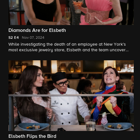
Diamonds Are for Elsbeth
S2
E4
Nov 07, 2024
While investigating the death of an employee at New York’s
most exclusive jewelry store, Elsbeth and the team uncover
plans for a gala heist orchestrated by a chic VIP customer
(Vanessa Williams).
Elsbeth Flips the Bird