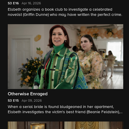
S3
E16
Apr 16, 2026
Elsbeth organizes a book club to investigate a celebrated
novelist (Griffin Dunne) who may have written the perfect crime.
Otherwise Enraged
S3
E15
Apr 09, 2026
When a serial bride is found bludgeoned in her apartment,
Elsbeth investigates the victim's best friend (Beanie Feldstein), a
particularly experienced and bitter bridesmaid.