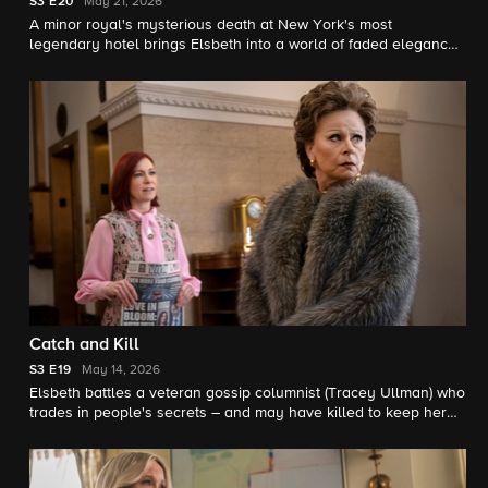
S3
E20
May 21, 2026
A minor royal's mysterious death at New York's most
legendary hotel brings Elsbeth into a world of faded elegance,
cabaret and murder, on the season finale.
Catch and Kill
S3
E19
May 14, 2026
Elsbeth battles a veteran gossip columnist (Tracey Ullman) who
trades in people's secrets – and may have killed to keep her
own.