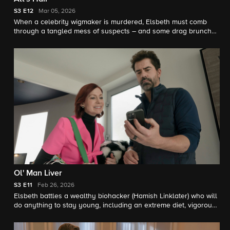
S3
E12
Mar 05, 2026
When a celebrity wigmaker is murdered, Elsbeth must comb
through a tangled mess of suspects – and some drag brunch
mayhem – to clip a killer.
Ol' Man Liver
S3
E11
Feb 26, 2026
Elsbeth battles a wealthy biohacker (Hamish Linklater) who will
do anything to stay young, including an extreme diet, vigorous
exercise ... and murder.