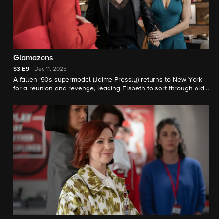
Glamazons
S3
E9
Dec 11, 2025
A fallen ‘90s supermodel (Jaime Pressly) returns to New York
for a reunion and revenge, leading Elsbeth to sort through old
grudges and lies to catch a killer. Meanwhile, Officer Hackett
takes her turn in the spotlight.