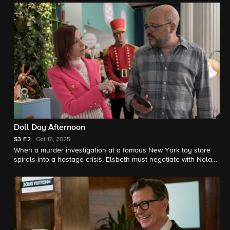
friend could expose a dangerous undercover operation.
Doll Day Afternoon
S3
E2
Oct 16, 2025
When a murder investigation at a famous New York toy store
spirals into a hostage crisis, Elsbeth must negotiate with Nolan
(David Cross), the hapless ex-con inside. Outside, Captain
Wagner clashes with a rival whose reckless tactics could turn
the standoff deadly.