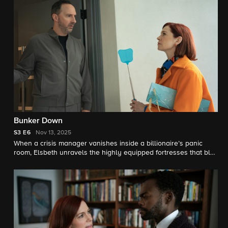
Bunker Down
S3
E6
Nov 13, 2025
When a crisis manager vanishes inside a billionaire’s panic
room, Elsbeth unravels the highly equipped fortresses that blur
the lines between security and paranoia. Meanwhile, Elsbeth
meets the late Judge Crawford’s widow, Winnie