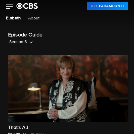
GET PARAMOUNT+
Elsbeth
About
Episode Guide
Season 3
That's All