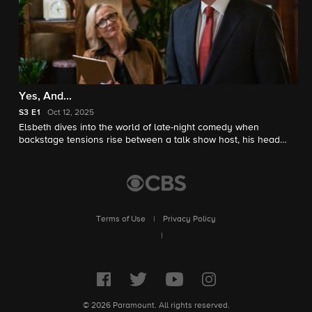
Yes, And...
S3
E1
Oct 12, 2025
Elsbeth dives into the world of late-night comedy when
backstage tensions rise between a talk show host, his head
writer, and her on-air sidekick husband.
Terms of Use
|
Privacy Policy
|
© 2026 Paramount. All rights reserved.