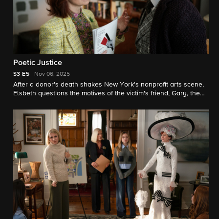
Poetic Justice
S3
E5
Nov 06, 2025
After a donor's death shakes New York's nonprofit arts scene,
Elsbeth questions the motives of the victim's friend, Gary, the
founder of a prominent poetry journal. Also, Elsbeth runs into
her old friend Marissa Gold, who is following in her father Eli’s
footsteps and working as the campaign manager for a mayoral
candidate.