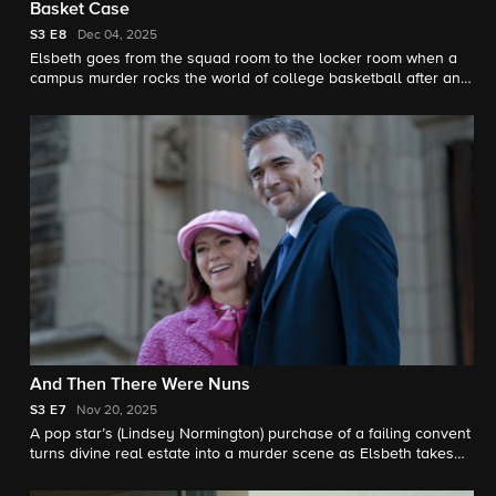
Basket Case
S3
E8
Dec 04, 2025
Elsbeth goes from the squad room to the locker room when a
campus murder rocks the world of college basketball after an
athletic director winds up dead following a heated
confrontation with his basketball coach’s 22-year-old girlfriend
(Lana Condor).
And Then There Were Nuns
S3
E7
Nov 20, 2025
A pop star’s (Lindsey Normington) purchase of a failing convent
turns divine real estate into a murder scene as Elsbeth takes
on the Mother of all nuns (Dianne Wiest). Meanwhile, Teddy
digs into Alec Bloom’s past for a feature he is working on.