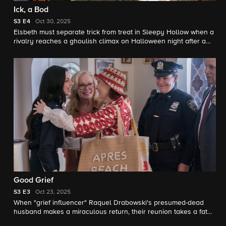
Ick, a Bod
S3
E4
Oct 30, 2025
Elsbeth must separate trick from treat in Sleepy Hollow when a
rivalry reaches a ghoulish climax on Halloween night after a
suburban housewife (Annaleigh Ashford) butts heads with a
new neighbor. Meanwhile, Captain Wagner makes a frightening
discovery about his daughter.
Good Grief
S3
E3
Oct 23, 2025
When "grief influencer" Raquel Drabowski's presumed-dead
husband makes a miraculous return, their reunion takes a fatal
plunge. Meanwhile, Elsbeth's surprise reunion with an old