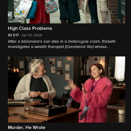
High Class Problems
S3
E17
Apr 30, 2026
After a billionaire's son dies in a motorcycle crash, Elsbeth
investigates a wealth therapist (Constance Wu) whose
knowledge of her patients' secrets led to murder.
Murder, He Wrote