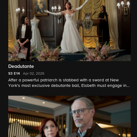
Deadutante
S3
E14
Apr 02, 2026
After a powerful patriarch is stabbed with a sword at New
York's most exclusive debutante ball, Elsbeth must engage in
hand in glove combat with the imperious ball director.