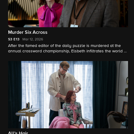
Murder Six Across
S3
E13
Mar 12, 2026
After the famed editor of the daily puzzle is murdered at the
annual crossword championship, Elsbeth infiltrates the world of
elite puzzle solvers to find the killer.
All's Hair