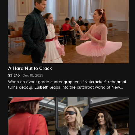
A Hard Nut to Crack
S3
E10
Dec 18, 2025
When an avant-garde choreographer's "Nutcracker" rehearsal
turns deadly, Elsbeth leaps into the cutthroat world of New
York ballet.