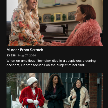
Murder From Scratch
S3
E18
May 07, 2026
When an ambitious filmmaker dies in a suspicious cleaning
accident, Elsbeth focuses on the subject of her final
documentary: a "trad wife" (Anna Camp) whose from-scratch
lifestyle included a deadly ingredient.