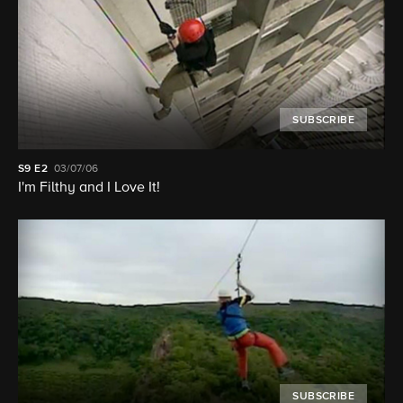
SUBSCRIBE
S9
E2
03/07/06
I'm Filthy and I Love It!
SUBSCRIBE