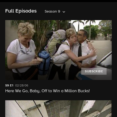
Full Episodes
Season 9
SUBSCRIBE
S9
E1
02/28/06
Here We Go, Baby, Off to Win a Million Bucks!