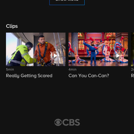
Clips
5min
4min
2
Really Getting Scared
Can You Can-Can?
R