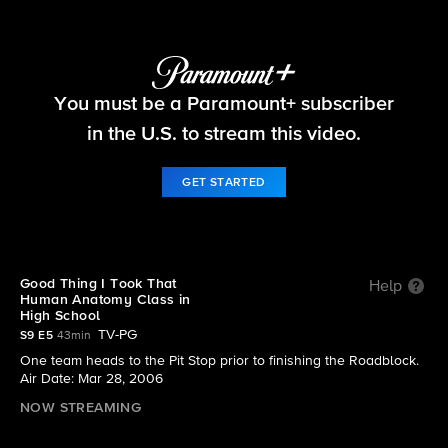
The Amazing Race
You must be a Paramount+ subscriber
S9 E5 | Good Thing I Took That Human Anatomy
Class in High School
in the U.S. to stream this video.
GET STARTED
Good Thing I Took That
Help
Human Anatomy Class in
High School
TV-PG
S9 E5
43min
One team heads to the Pit Stop prior to finishing the Roadblock.
Air Date: Mar 28, 2006
NOW STREAMING