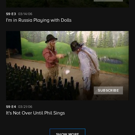
S9
E3
03/14/06
I'm in Russia Playing with Dolls
SUBSCRIBE
S9
E4
03/21/06
It's Not Over Until Phil Sings
SHOW MORE