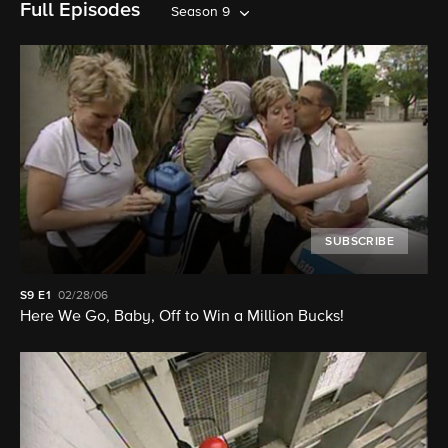
Full Episodes
Season 9
SUBSCRIBE
S9
E1
02/28/06
Here We Go, Baby, Off to Win a Million Bucks!