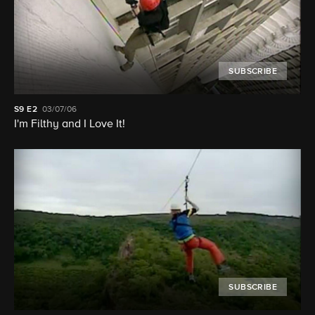
SUBSCRIBE
S9
E2
03/07/06
I'm Filthy and I Love It!
SUBSCRIBE