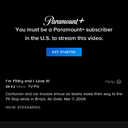
The Amazing Race
You must be a Paramount+ subscriber
S9 E2 | I'm Filthy and I Love It!
in the U.S. to stream this video.
GET STARTED
I'm Filthy and I Love It!
Help
TV-PG
S9 E2
44min
Confusion and car trouble ensue as teams make their way to the
Pit Stop while in Brazil. Air Date: Mar 7, 2006
NOW STREAMING