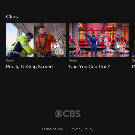
Clips
5min
4min
2
Really Getting Scared
Can You Can-Can?
R
Terms of Use
|
Privacy Policy