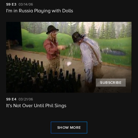
S9
E3
03/14/06
I'm in Russia Playing with Dolls
SUBSCRIBE
S9
E4
03/21/06
It's Not Over Until Phil Sings
SHOW MORE