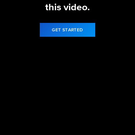
this video.
GET STARTED