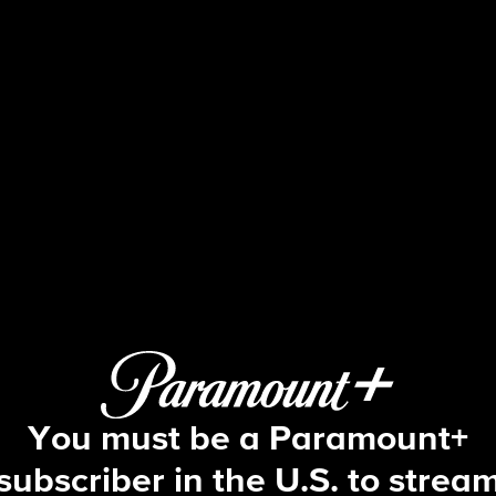
The Amazing Race
S9 E11 | I Think This Monkey Likes M
You must be a Paramount+
subscriber in the U.S. to strea