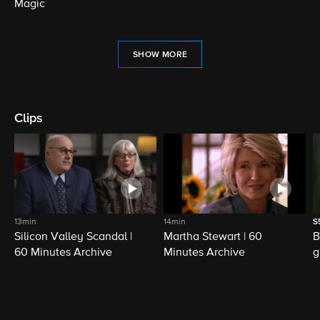
Magic
SHOW MORE
Clips
13min
14min
S
Silicon Valley Scandal |
Martha Stewart | 60
B
60 Minutes Archive
Minutes Archive
g