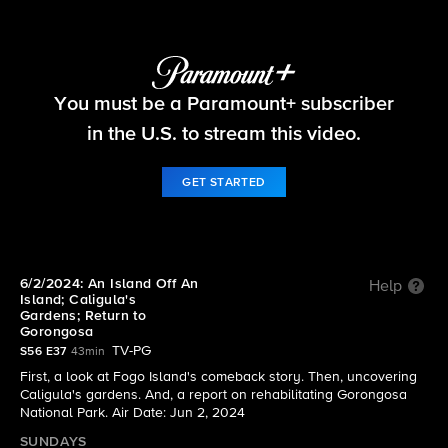
60 Minutes
You must be a Paramount+ subscriber
S56 E37 | 6/2/2024: An Island Off An Island;
Caligula's Gardens; Return to Gorongosa
in the U.S. to stream this video.
GET STARTED
6/2/2024: An Island Off An
Help
Island; Caligula's
Gardens; Return to
Gorongosa
TV-PG
S56 E37
43min
First, a look at Fogo Island's comeback story. Then, uncovering
Caligula's gardens. And, a report on rehabilitating Gorongosa
National Park. Air Date: Jun 2, 2024
SUNDAYS