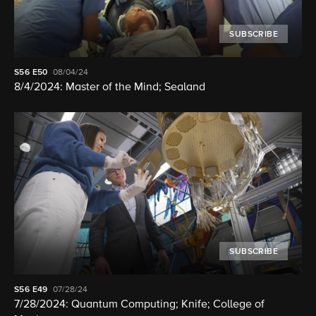
SUBSCRIBE
S56
E50
08/04/24
8/4/2024: Master of the Mind; Sealand
SUBSCRIBE
S56
E49
07/28/24
7/28/2024: Quantum Computing; Knife; College of