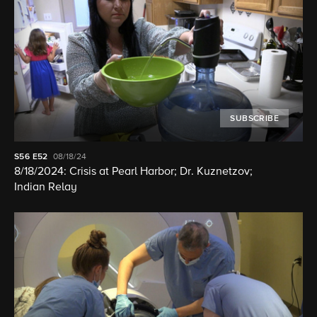
SUBSCRIBE
S56
E52
08/18/24
8/18/2024: Crisis at Pearl Harbor; Dr. Kuznetzov;
Indian Relay