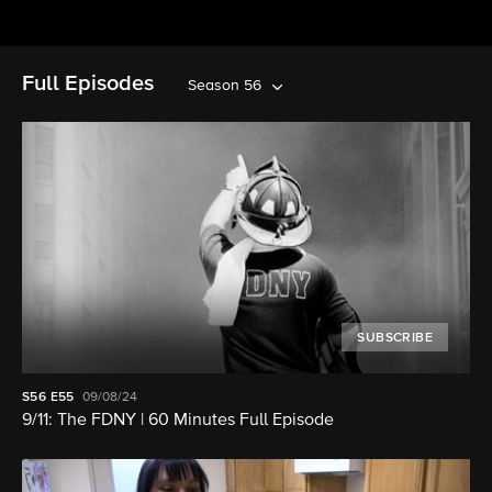
Full Episodes
Season 56
SUBSCRIBE
S56
E55
09/08/24
9/11: The FDNY | 60 Minutes Full Episode