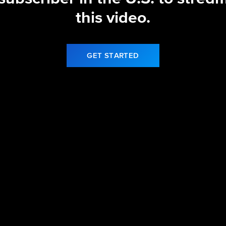
this video.
GET STARTED