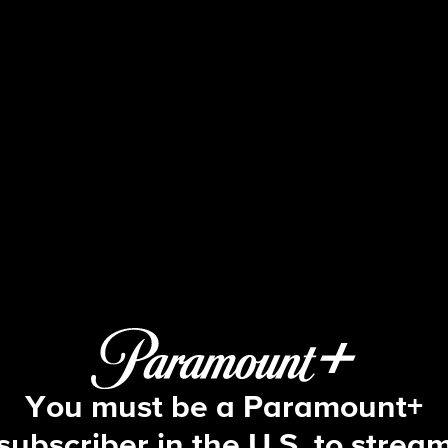
60 Minutes
24: Crisis at Pearl Harbor; Dr. Kuzne
You must be a Paramount+
subscriber in the U.S. to strea