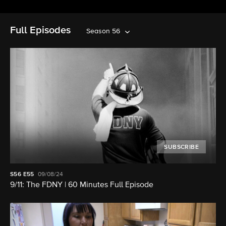
Full Episodes
Season 56
SUBSCRIBE
S56
E55
09/08/24
9/11: The FDNY | 60 Minutes Full Episode