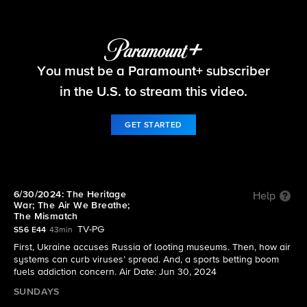
60 Minutes
You must be a Paramount+ subscriber
S56 E44 | 6/30/2024: The Heritage War; The Air
We Breathe; The Mismatch
in the U.S. to stream this video.
GET STARTED
6/30/2024: The Heritage
Help
War; The Air We Breathe;
The Mismatch
TV-PG
S56 E44
43min
First, Ukraine accuses Russia of looting museums. Then, how air
systems can curb viruses’ spread. And, a sports betting boom
fuels addiction concern. Air Date: Jun 30, 2024
SUNDAYS