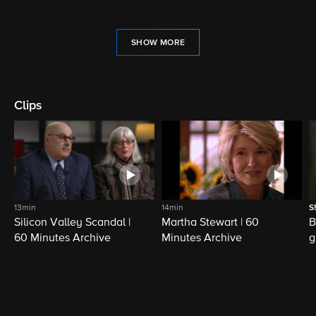
SHOW MORE
Clips
13min
14min
S
Silicon Valley Scandal |
Martha Stewart | 60
B
60 Minutes Archive
Minutes Archive
g