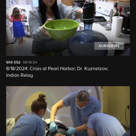
SUBSCRIBE
S56
E52
08/18/24
8/18/2024: Crisis at Pearl Harbor; Dr. Kuznetzov;
Indian Relay