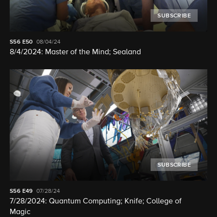
SUBSCRIBE
S56
E50
08/04/24
8/4/2024: Master of the Mind; Sealand
SUBSCRIBE
S56
E49
07/28/24
7/28/2024: Quantum Computing; Knife; College of
Magic