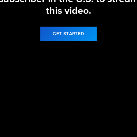
this video.
GET STARTED