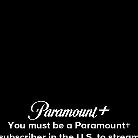
60 Minutes
Race in the Ranks, Geldingadalir, Ki
You must be a Paramount+
subscriber in the U.S. to strea