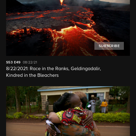
SUBSCRIBE
S53
E49
08/22/21
8/22/2021: Race in the Ranks, Geldingadalir,
Kindred in the Bleachers