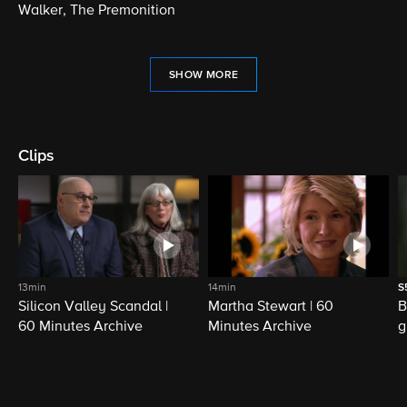
Walker, The Premonition
SHOW MORE
Clips
13min
14min
S
Silicon Valley Scandal |
Martha Stewart | 60
B
60 Minutes Archive
Minutes Archive
g