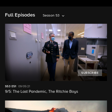
Full Episodes
Season 53
SUBSCRIBE
S53
E51
09/05/21
9/5: The Last Pandemic, The Ritchie Boys