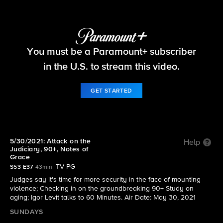
60 Minutes
You must be a Paramount+ subscriber
S53 E37 | 5/30/2021: Attack on the Judiciary,
90+, Notes of Grace
in the U.S. to stream this video.
GET STARTED
5/30/2021: Attack on the
Help
Judiciary, 90+, Notes of
Grace
TV-PG
S53 E37
43min
Judges say it's time for more security in the face of mounting
violence; Checking in on the groundbreaking 90+ Study on
aging; Igor Levit talks to 60 Minutes. Air Date: May 30, 2021
SUNDAYS