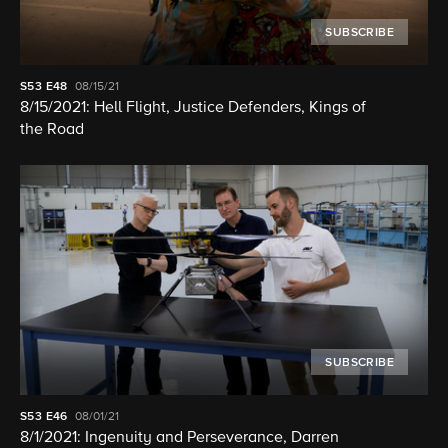
SUBSCRIBE
S53
E48
08/15/21
8/15/2021: Hell Flight, Justice Defenders, Kings of
the Road
SUBSCRIBE
S53
E46
08/01/21
8/1/2021: Ingenuity and Perseverance, Darren