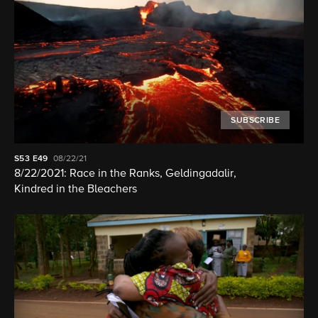
SUBSCRIBE
S53
E49
08/22/21
8/22/2021: Race in the Ranks, Geldingadalir,
Kindred in the Bleachers