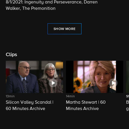
8/1/2021: Ingenuity and Perseverance, Darren
Walker, The Premonition
SHOW MORE
Clips
13min
14min
S
Silicon Valley Scandal |
Martha Stewart | 60
B
60 Minutes Archive
Minutes Archive
g