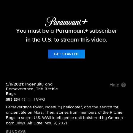
60 Minutes
You must be a Paramount+ subscriber
S53 E34 | 5/9/2021: Ingenuity and Perseverance,
The Ritchie Boys
in the U.S. to stream this video.
GET STARTED
5/9/2021: Ingenuity and
Help
Perseverance, The Ritchie
Boys
TV-PG
S53 E34
43min
Perseverance rover, Ingenuity helicopter, and the search for
ancient life on Mars; Then, stories from members of the Ritchie
Boys, a secret U.S. WWII intelligence unit bolstered by German-
born Jews. Air Date: May 9, 2021
SUNDAYS