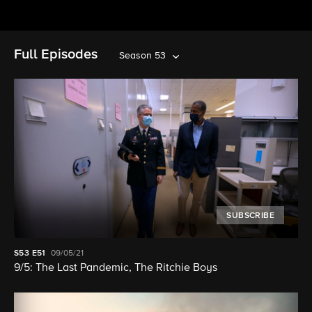
Full Episodes
Season 53
SUBSCRIBE
S53
E51
09/05/21
9/5: The Last Pandemic, The Ritchie Boys