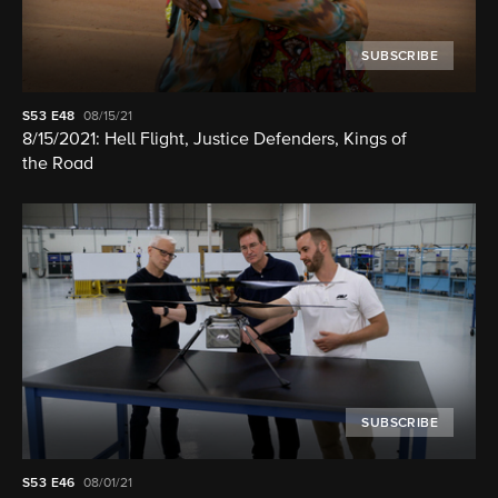
SUBSCRIBE
S53
E48
08/15/21
8/15/2021: Hell Flight, Justice Defenders, Kings of
the Road
SUBSCRIBE
S53
E46
08/01/21