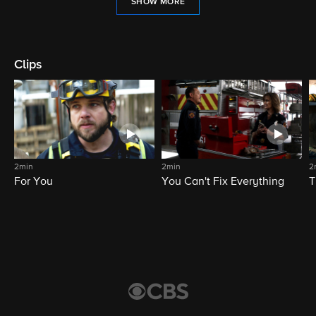
SHOW MORE
Clips
2min
2min
2
For You
You Can't Fix Everything
T