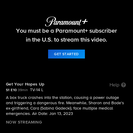
Fire Country
You must be a Paramount+ subscriber
S1 E10 | Get Your Hopes Up
in the U.S. to stream this video.
GET STARTED
Get Your Hopes Up
Help
TV-14 L
S1 E10
39min
A box truck crashes into the station, causing a power outage
and triggering a dangerous fire. Meanwhile, Sharon and Bode's
ex-girlfriend, Cara (Sabina Gadecki), face multiple medical
emergencies. Air Date: Jan 13, 2023
NOW STREAMING