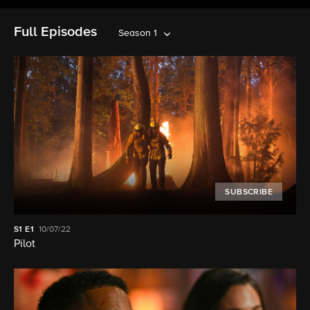
Full Episodes
Season 1
SUBSCRIBE
S1
E1
10/07/22
Pilot