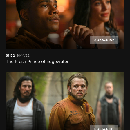
SUBSCRIBE
S1
E2
10/14/22
The Fresh Prince of Edgewater
SUBSCRIBE