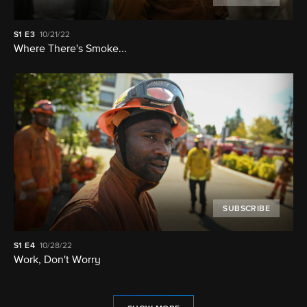
S1
E3
10/21/22
Where There's Smoke...
SUBSCRIBE
S1
E4
10/28/22
Work, Don't Worry