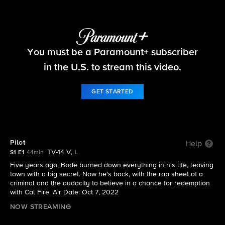
Fire Country
You must be a Paramount+ subscriber
S1 E1 | Pilot
in the U.S. to stream this video.
GET STARTED
Pilot
Help
TV-14 V, L
S1 E1
44min
Five years ago, Bode burned down everything in his life, leaving
town with a big secret. Now he's back, with the rap sheet of a
criminal and the audacity to believe in a chance for redemption
with Cal Fire. Air Date: Oct 7, 2022
NOW STREAMING