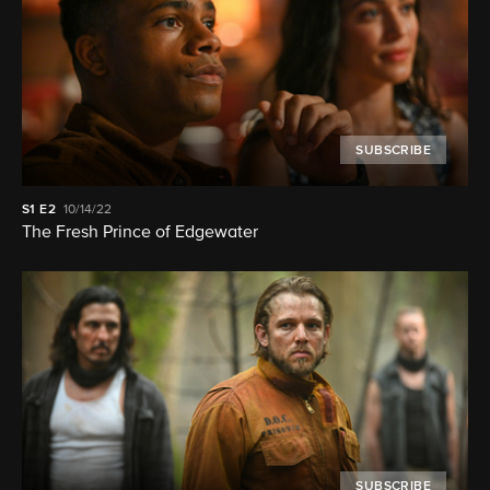
SUBSCRIBE
S1
E2
10/14/22
The Fresh Prince of Edgewater
SUBSCRIBE