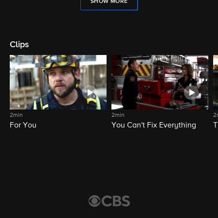
SHOW MORE
Clips
2min
2min
2
For You
You Can't Fix Everything
T