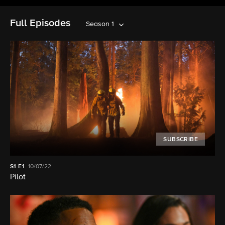
Full Episodes
Season 1
SUBSCRIBE
S1
E1
10/07/22
Pilot