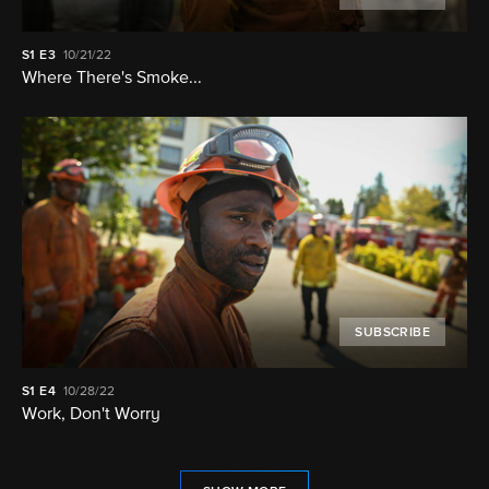
S1
E3
10/21/22
Where There's Smoke...
SUBSCRIBE
S1
E4
10/28/22
Work, Don't Worry