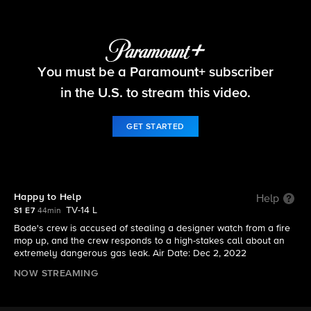
Fire Country
You must be a Paramount+ subscriber
S1 E7 | Happy to Help
in the U.S. to stream this video.
GET STARTED
Happy to Help
Help
TV-14 L
S1 E7
44min
Bode's crew is accused of stealing a designer watch from a fire
mop up, and the crew responds to a high-stakes call about an
extremely dangerous gas leak. Air Date: Dec 2, 2022
NOW STREAMING