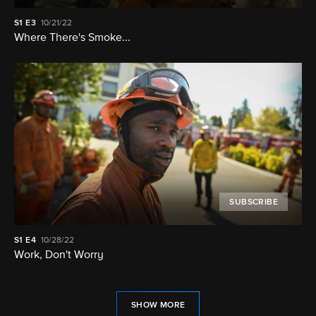
S1
E3
10/21/22
Where There's Smoke...
SUBSCRIBE
S1
E4
10/28/22
Work, Don't Worry
SHOW MORE