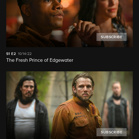
SUBSCRIBE
S1
E2
10/14/22
The Fresh Prince of Edgewater
SUBSCRIBE