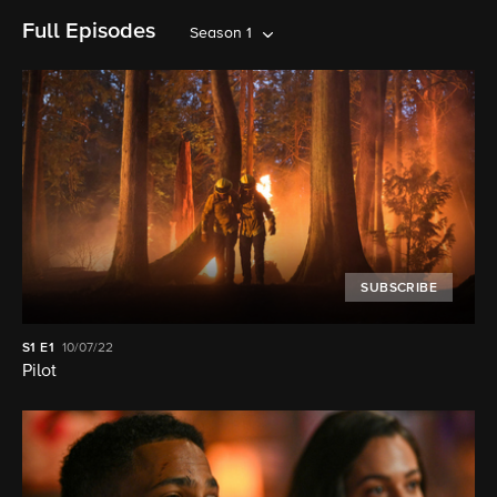
Full Episodes
Season 1
SUBSCRIBE
S1
E1
10/07/22
Pilot