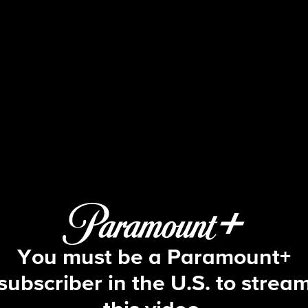
Fire Country
S1 E9 | No Good Deed
You must be a Paramount+
subscriber in the U.S. to strea