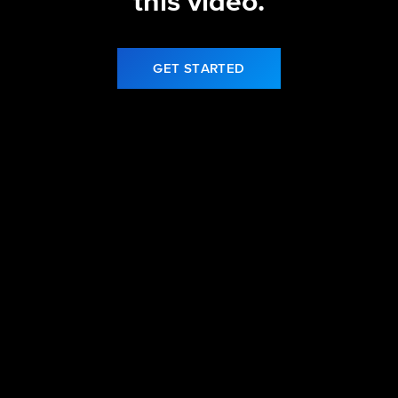
this video.
GET STARTED