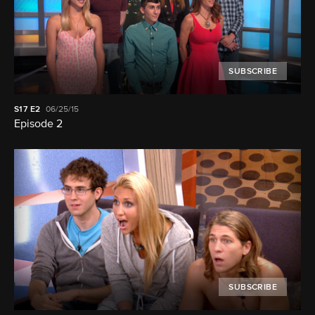
SUBSCRIBE
S17
E2
06/25/15
Episode 2
SUBSCRIBE