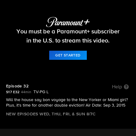
Big Brother
You must be a Paramount+ subscriber
S17 E32 | Episode 32
in the U.S. to stream this video.
GET STARTED
Episode 32
Help
TV-PG L
S17 E32
44min
Will the house say bon voyage to the New Yorker or Miami girl?
Plus, it's time for another double eviction! Air Date: Sep 3, 2015
NEW EPISODES WED, THU, FRI, & SUN 8/7C