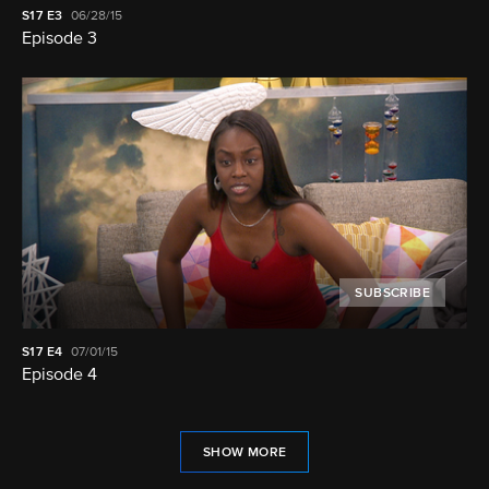
S17
E3
06/28/15
Episode 3
SUBSCRIBE
S17
E4
07/01/15
Episode 4
SHOW MORE