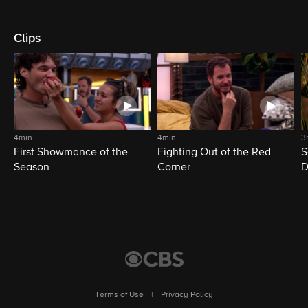
Clips
4min
4min
3
First Showmance of the
Fighting Out of the Red
S
Season
Corner
D
M
Terms of Use
|
Privacy Policy