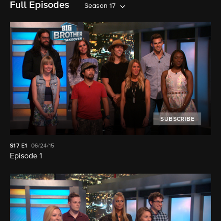
Full Episodes
Season 17
SUBSCRIBE
S17
E1
06/24/15
Episode 1