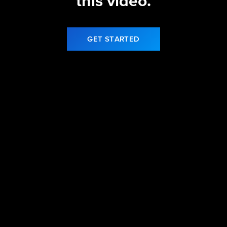
this video.
GET STARTED