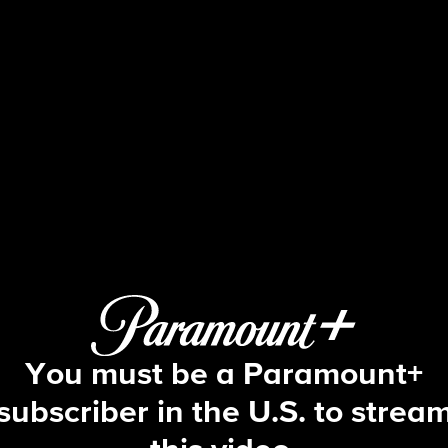
Big Brother
S17 E5 | Episode 5
You must be a Paramount+
subscriber in the U.S. to strea