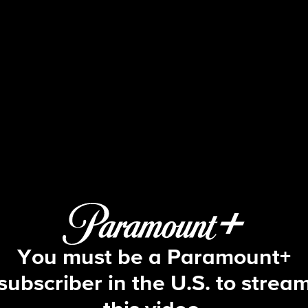
Big Brother
S17 E4 | Episode 4
You must be a Paramount+
subscriber in the U.S. to strea