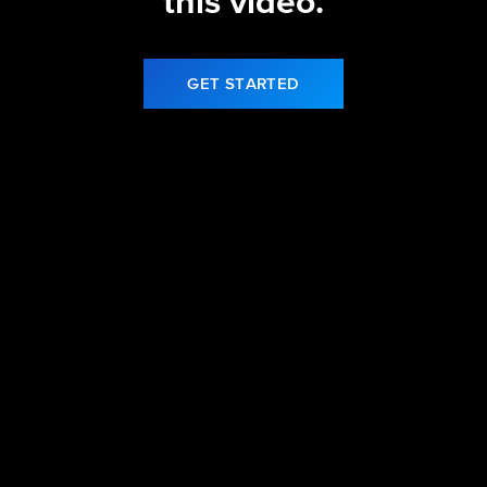
this video.
GET STARTED