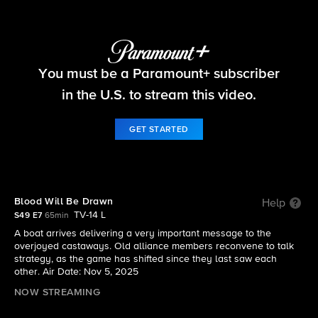
Survivor
You must be a Paramount+ subscriber
S49 E7 | Blood Will Be Drawn
in the U.S. to stream this video.
GET STARTED
Blood Will Be Drawn
Help
TV-14 L
S49 E7
65min
A boat arrives delivering a very important message to the
overjoyed castaways. Old alliance members reconvene to talk
strategy, as the game has shifted since they last saw each
other. Air Date: Nov 5, 2025
NOW STREAMING