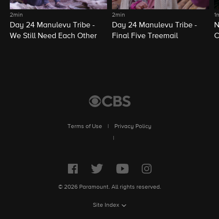
2min
2min
1
Day 24 Manulevu Tribe -
Day 24 Manulevu Tribe -
N
We Still Need Each Other
Final Five Treemail
C
Terms of Use
|
Privacy Policy
|
© 2026 Paramount. All rights reserved.
Site Index