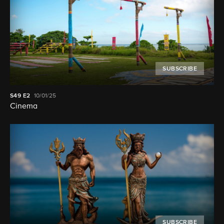
SUBSCRIBE
S49
E2
10/01/25
Cinema
SUBSCRIBE