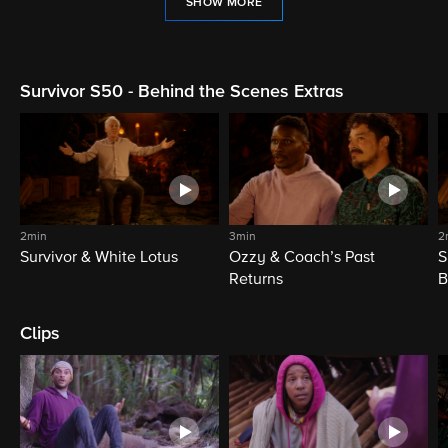
SHOW MORE
Survivor S50 - Behind the Scenes Extras
2min
3min
2
Survivor & White Lotus
Ozzy & Coach’s Past
S
Returns
B
Clips