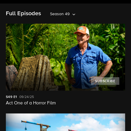
Full Episodes
Season 49
SUBSCRIBE
S49
E1
09/24/25
Act One of a Horror Film