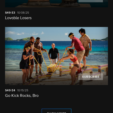
S49
E3
10/08/25
Lovable Losers
SUBSCRIBE
S49
E4
10/15/25
Go Kick Rocks, Bro