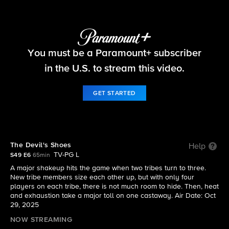
Survivor
You must be a Paramount+ subscriber
S49 E6 | The Devil's Shoes
in the U.S. to stream this video.
GET STARTED
The Devil's Shoes
Help
TV-PG L
S49 E6
65min
A major shakeup hits the game when two tribes turn to three.
New tribe members size each other up, but with only four
players on each tribe, there is not much room to hide. Then, heat
and exhaustion take a major toll on one castaway. Air Date: Oct
29, 2025
NOW STREAMING