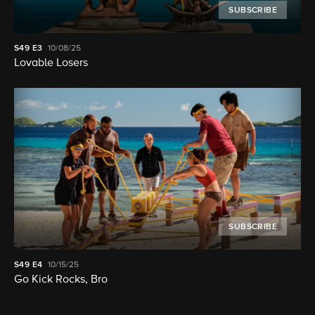
SUBSCRIBE
S49
E3
10/08/25
Lovable Losers
SUBSCRIBE
S49
E4
10/15/25
Go Kick Rocks, Bro