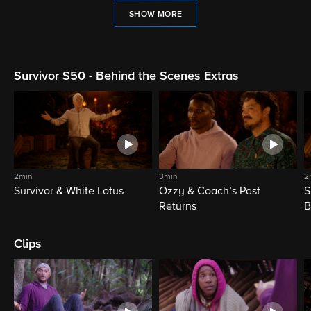
SHOW MORE
Survivor S50 - Behind the Scenes Extras
2min
3min
2
Survivor & White Lotus
Ozzy & Coach’s Past
S
Returns
B
Clips