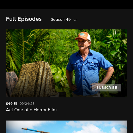
Full Episodes
Season 49
SUBSCRIBE
S49
E1
09/24/25
Act One of a Horror Film