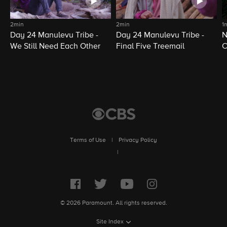
2min
2min
1
Day 24 Manulevu Tribe -
Day 24 Manulevu Tribe -
N
We Still Need Each Other
Final Five Treemail
C
Terms of Use
|
Privacy Policy
|
© 2026 Paramount. All rights reserved.
Site Index