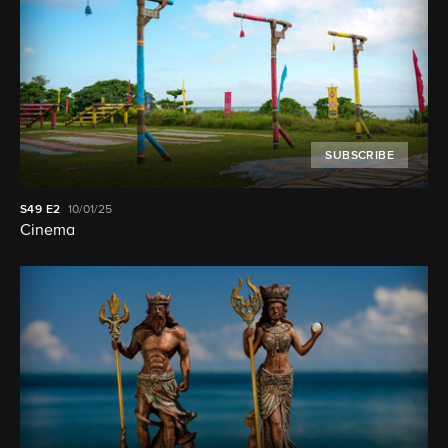
SUBSCRIBE
S49
E2
10/01/25
Cinema