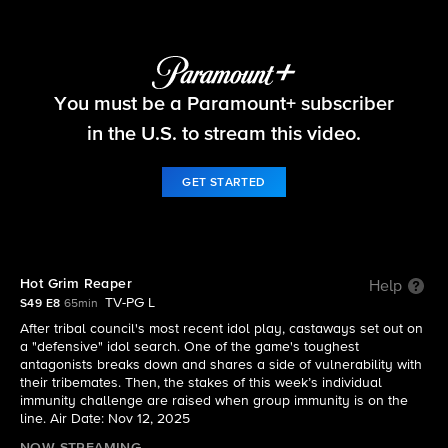
Survivor
You must be a Paramount+ subscriber
S49 E8 | Hot Grim Reaper
in the U.S. to stream this video.
GET STARTED
Hot Grim Reaper
Help
TV-PG L
S49 E8
65min
After tribal council's most recent idol play, castaways set out on
a "defensive" idol search. One of the game's toughest
antagonists breaks down and shares a side of vulnerability with
their tribemates. Then, the stakes of this week’s individual
immunity challenge are raised when group immunity is on the
line. Air Date: Nov 12, 2025