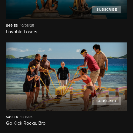
SUBSCRIBE
S49
E3
10/08/25
Lovable Losers
SUBSCRIBE
S49
E4
10/15/25
Go Kick Rocks, Bro