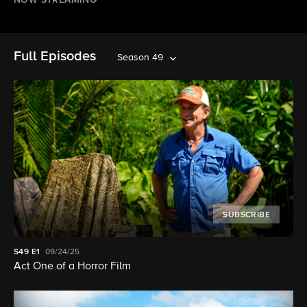
NOW STREAMING
Full Episodes
Season 49
SUBSCRIBE
S49
E1
09/24/25
Act One of a Horror Film