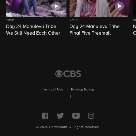
2min
2min
1
Day 24 Manulevu Tribe -
Day 24 Manulevu Tribe -
N
We Still Need Each Other
Final Five Treemail
C
Terms of Use
|
Privacy Policy
|
© 2026 Paramount. All rights reserved.