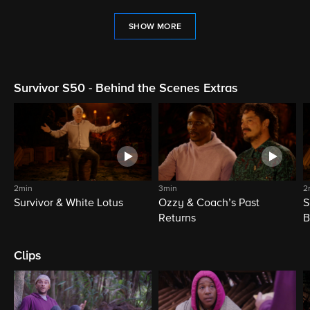
SHOW MORE
Survivor S50 - Behind the Scenes Extras
2min
3min
2
Survivor & White Lotus
Ozzy & Coach’s Past
S
Returns
B
Clips