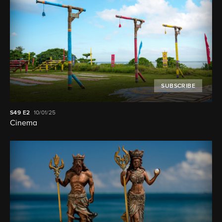
SUBSCRIBE
S49
E2
10/01/25
Cinema