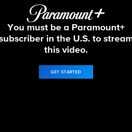
You must be a Paramount+
subscriber in the U.S. to strea
this video.
GET STARTED