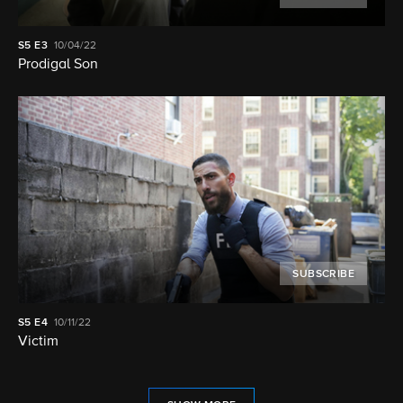
S5
E3
10/04/22
Prodigal Son
SUBSCRIBE
S5
E4
10/11/22
Victim