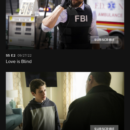
SUBSCRIBE
S5
E2
09/27/22
Love is Blind
SUBSCRIBE