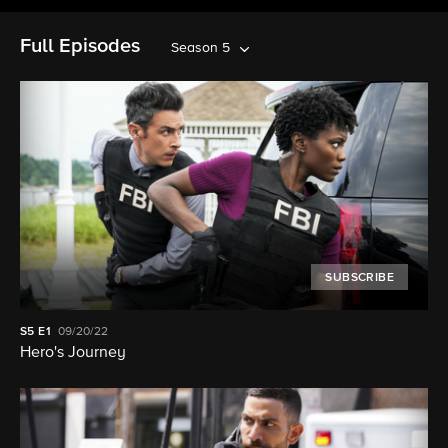
Full Episodes
Season 5
SUBSCRIBE
S5
E1
09/20/22
Hero's Journey