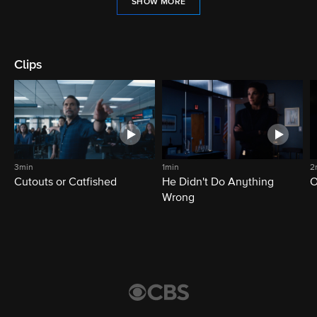
SHOW MORE
Clips
3min
1min
2
Cutouts or Catfished
He Didn't Do Anything
O
Wrong