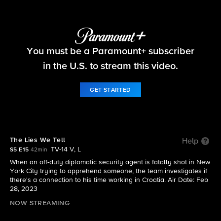
FBI
You must be a Paramount+ subscriber
S5 E15 | The Lies We Tell
in the U.S. to stream this video.
GET STARTED
The Lies We Tell
Help
TV-14 V, L
S5 E15
42min
When an off-duty diplomatic security agent is fatally shot in New
York City trying to apprehend someone, the team investigates if
there's a connection to his time working in Croatia. Air Date: Feb
28, 2023
NOW STREAMING