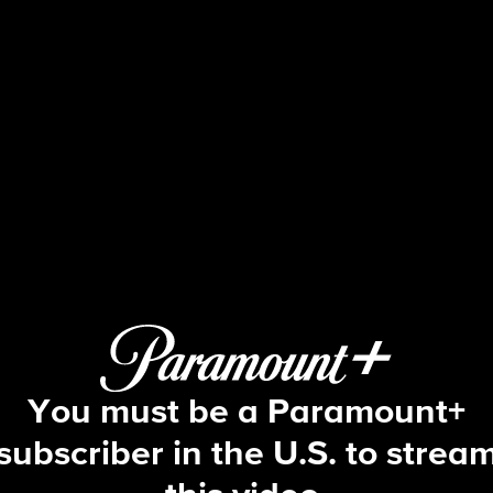
Big Brother
S10 E22 | Episode 22
You must be a Paramount+
subscriber in the U.S. to strea