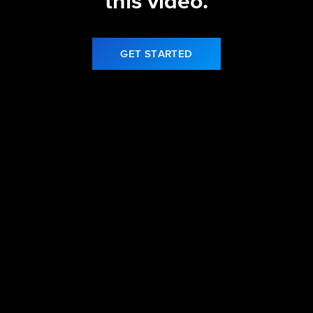
this video.
GET STARTED