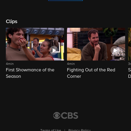
Clips
4min
4min
3
First Showmance of the
Fighting Out of the Red
S
Season
Corner
D
M
Terms of Use
|
Privacy Policy