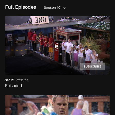
Full Episodes
Season 10
SUBSCRIBE
S10
E1
07/13/08
Episode 1