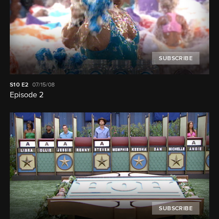
SUBSCRIBE
S10
E2
07/15/08
Episode 2
SUBSCRIBE