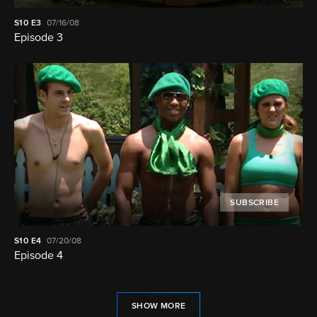
S10
E3
07/16/08
Episode 3
SUBSCRIBE
S10
E4
07/20/08
Episode 4
SHOW MORE