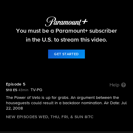
Big Brother
You must be a Paramount+ subscriber
S10 E5 | Episode 5
in the U.S. to stream this video.
GET STARTED
Episode 5
Help
TV-PG
S10 E5
43min
The Power of Veto is up for grabs. An argument between the
houseguests could result in a backdoor nomination. Air Date: Jul
22, 2008
NEW EPISODES WED, THU, FRI, & SUN 8/7C