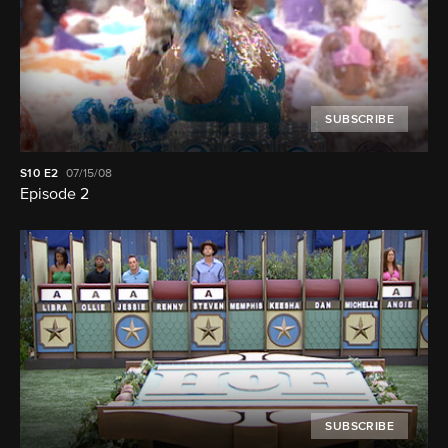
SUBSCRIBE
S10
E2
07/15/08
Episode 2
SUBSCRIBE