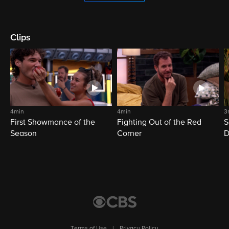
Clips
4min
4min
3
First Showmance of the
Fighting Out of the Red
S
Season
Corner
D
M
Terms of Use
|
Privacy Policy