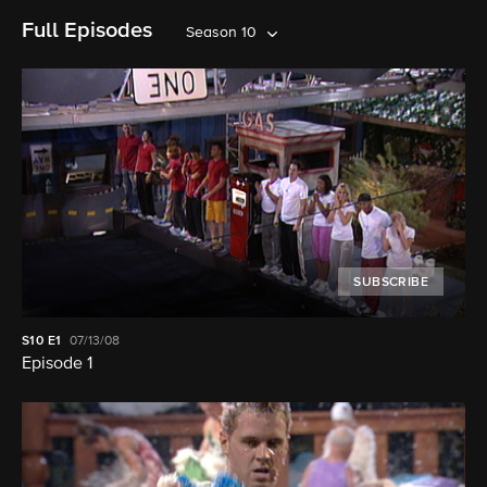
Full Episodes
Season 10
SUBSCRIBE
S10
E1
07/13/08
Episode 1