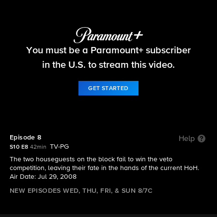
Big Brother
You must be a Paramount+ subscriber
S10 E8 | Episode 8
in the U.S. to stream this video.
GET STARTED
Episode 8
Help
TV-PG
S10 E8
42min
The two houseguests on the block fail to win the veto
competition, leaving their fate in the hands of the current HoH.
Air Date: Jul 29, 2008
NEW EPISODES WED, THU, FRI, & SUN 8/7C