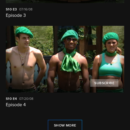
S10
E3
07/16/08
Episode 3
SUBSCRIBE
S10
E4
07/20/08
Episode 4
SHOW MORE