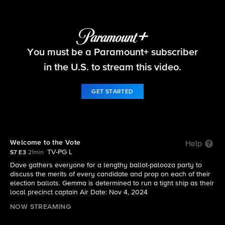
The Neighborhood
You must be a Paramount+ subscriber
S7 E3 | Welcome to the Vote
in the U.S. to stream this video.
GET STARTED
Welcome to the Vote
Help
TV-PG L
S7 E3
21min
Dave gathers everyone for a lengthy ballot-palooza party to
discuss the merits of every candidate and prop on each of their
election ballots. Gemma is determined to run a tight ship as their
local precinct captain Air Date: Nov 4, 2024
NOW STREAMING