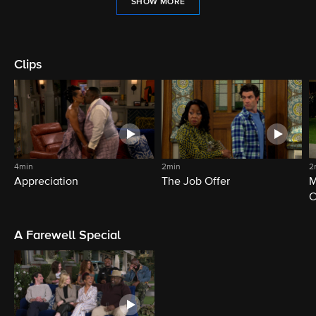
SHOW MORE
Clips
4min
2min
2
Appreciation
The Job Offer
M
C
A Farewell Special