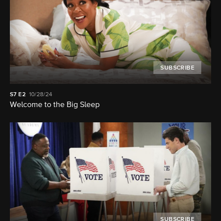
SUBSCRIBE
S7
E2
10/28/24
Welcome to the Big Sleep
SUBSCRIBE