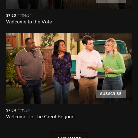
S7
E3
11/04/24
Welcome to the Vote
SUBSCRIBE
S7
E4
11/11/24
Welcome To The Great Beyond