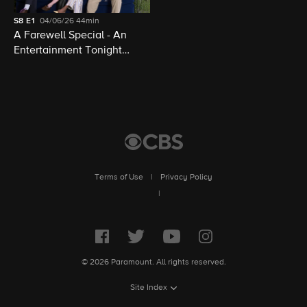
S8
E1
04/06/26
44min
A Farewell Special - An
Entertainment Tonight
Presentation
Terms of Use
|
Privacy Policy
|
© 2026 Paramount. All rights reserved.
Site Index