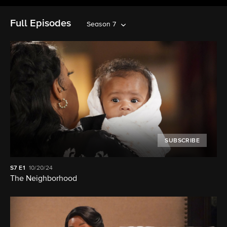
Full Episodes
Season 7
SUBSCRIBE
S7
E1
10/20/24
The Neighborhood