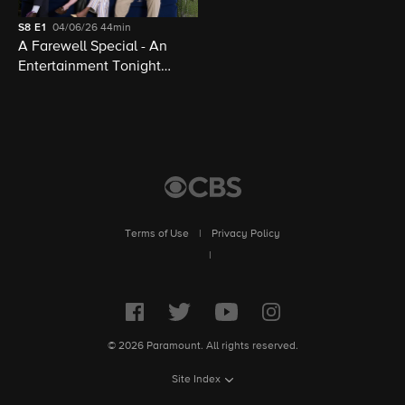
S8
E1
04/06/26
44min
A Farewell Special - An
Entertainment Tonight
Presentation
Terms of Use
|
Privacy Policy
|
© 2026 Paramount. All rights reserved.
Site Index