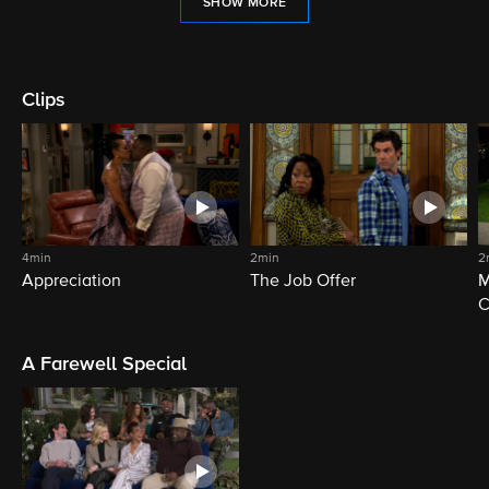
SHOW MORE
Clips
4min
2min
2
Appreciation
The Job Offer
M
C
A Farewell Special