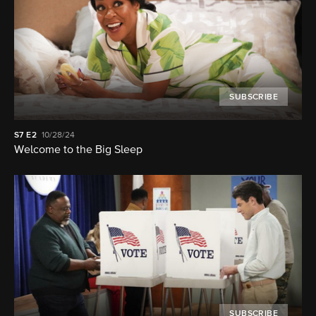
SUBSCRIBE
S7
E2
10/28/24
Welcome to the Big Sleep
SUBSCRIBE