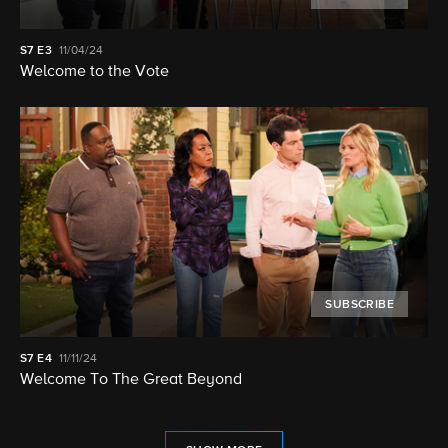
S7
E3
11/04/24
Welcome to the Vote
SUBSCRIBE
S7
E4
11/11/24
Welcome To The Great Beyond