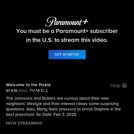
The Neighborhood
You must be a Paramount+ subscriber
S7 E10 | Welcome to the Pickle
in the U.S. to stream this video.
GET STARTED
Welcome to the Pickle
Help
TV-14 D, L
S7 E10
21min
The Johnsons and Butlers are curious about their new
neighbors' lifestyle and their interest raises some surprising
questions. Also, Marty feels pressure to enroll Daphne in the
best preschool. Air Date: Feb 3, 2025
NOW STREAMING