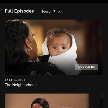
Full Episodes
Season 7
SUBSCRIBE
S7
E1
10/20/24
The Neighborhood