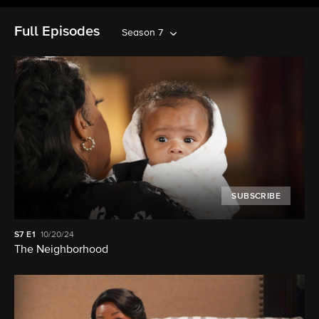
Full Episodes
Season 7
SUBSCRIBE
S7
E1
10/20/24
The Neighborhood