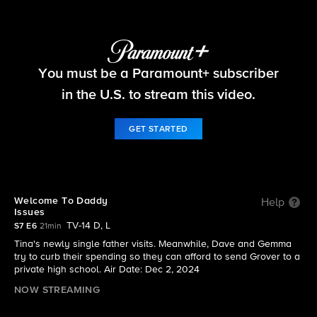
The Neighborhood
You must be a Paramount+ subscriber
S7 E6 | Welcome To Daddy Issues
in the U.S. to stream this video.
GET STARTED
Welcome To Daddy
Help
Issues
TV-14 D, L
S7 E6
21min
Tina's newly single father visits. Meanwhile, Dave and Gemma
try to curb their spending so they can afford to send Grover to a
private high school. Air Date: Dec 2, 2024
NOW STREAMING