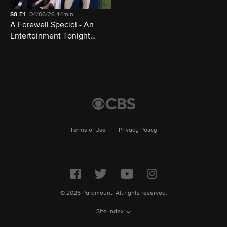
S8
E1
04/06/26
44min
A Farewell Special - An
Entertainment Tonight
Presentation
Terms of Use
|
Privacy Policy
|
© 2026 Paramount. All rights reserved.
Site Index