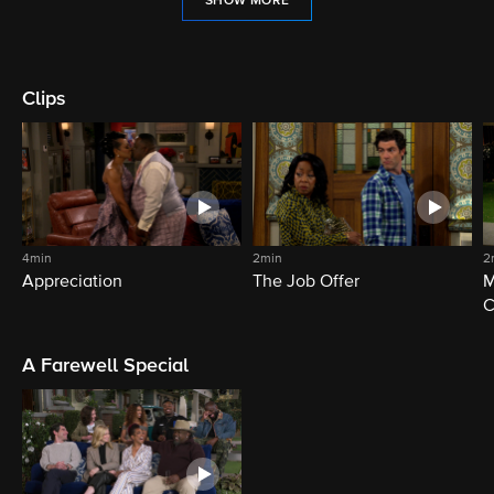
SHOW MORE
Clips
4min
2min
2
Appreciation
The Job Offer
M
C
A Farewell Special