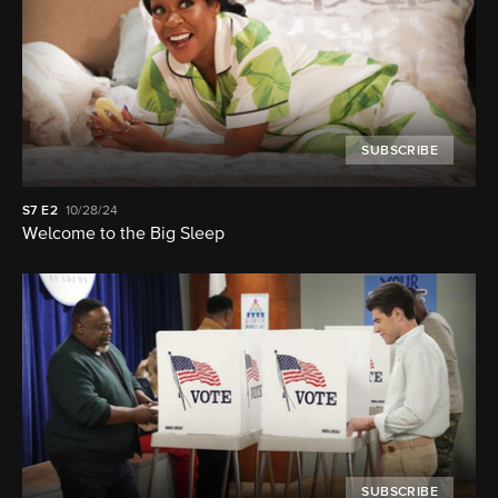
SUBSCRIBE
S7
E2
10/28/24
Welcome to the Big Sleep
SUBSCRIBE