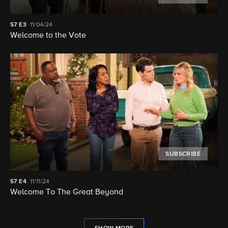
S7
E3
11/04/24
Welcome to the Vote
SUBSCRIBE
S7
E4
11/11/24
Welcome To The Great Beyond