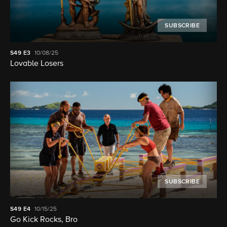
SUBSCRIBE
S49
E3
10/08/25
Lovable Losers
SUBSCRIBE
S49
E4
10/15/25
Go Kick Rocks, Bro