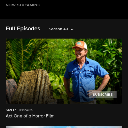
NOW STREAMING
Full Episodes
Season 49
SUBSCRIBE
S49
E1
09/24/25
Act One of a Horror Film