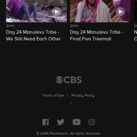
2min
2min
1
Day 24 Manulevu Tribe -
Day 24 Manulevu Tribe -
N
We Still Need Each Other
Final Five Treemail
C
Terms of Use
|
Privacy Policy
|
© 2026 Paramount. All rights reserved.