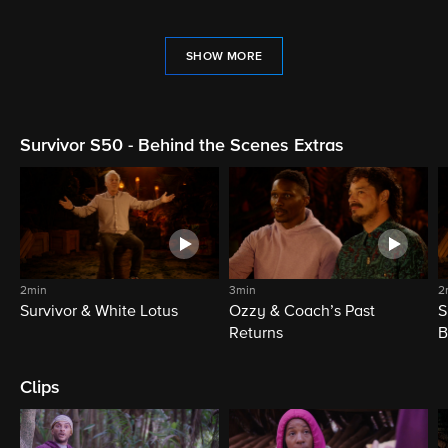
SHOW MORE
Survivor S50 - Behind the Scenes Extras
2min
3min
2
Survivor & White Lotus
Ozzy & Coach’s Past
S
Returns
B
Clips