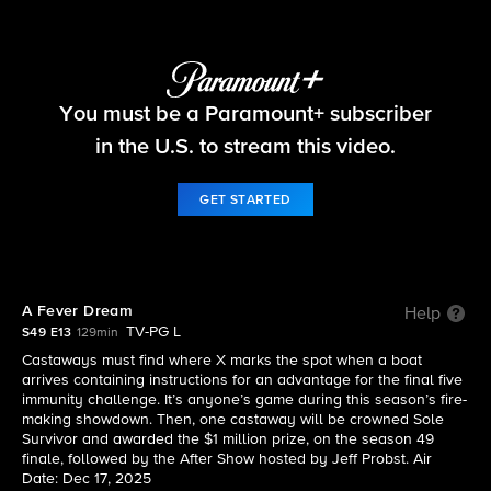
Survivor
You must be a Paramount+ subscriber
S49 E13 | A Fever Dream
in the U.S. to stream this video.
GET STARTED
A Fever Dream
Help
TV-PG L
S49 E13
129min
Castaways must find where X marks the spot when a boat
arrives containing instructions for an advantage for the final five
immunity challenge. It’s anyone’s game during this season’s fire-
making showdown. Then, one castaway will be crowned Sole
Survivor and awarded the $1 million prize, on the season 49
finale, followed by the After Show hosted by Jeff Probst. Air
Date: Dec 17, 2025