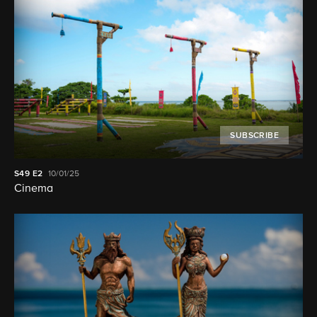
SUBSCRIBE
S49
E2
10/01/25
Cinema