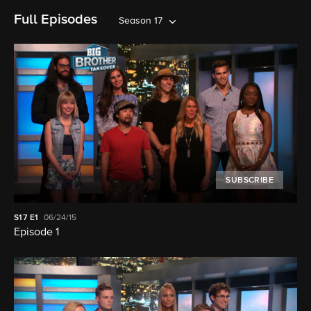
Full Episodes
Season 17
SUBSCRIBE
S17
E1
06/24/15
Episode 1