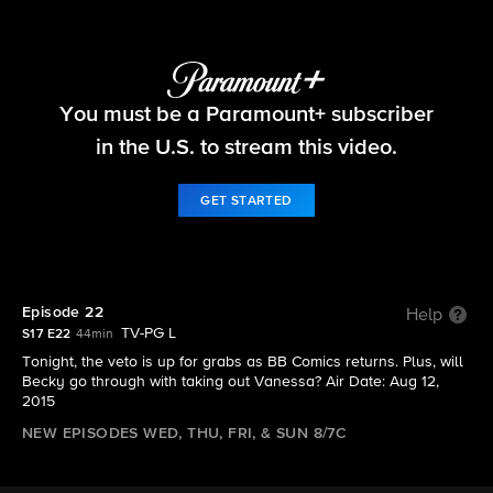
Big Brother
You must be a Paramount+ subscriber
S17 E22 | Episode 22
in the U.S. to stream this video.
GET STARTED
Episode 22
Help
TV-PG L
S17 E22
44min
Tonight, the veto is up for grabs as BB Comics returns. Plus, will
Becky go through with taking out Vanessa? Air Date: Aug 12,
2015
NEW EPISODES WED, THU, FRI, & SUN 8/7C