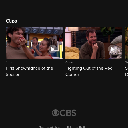
Clips
4min
4min
3
First Showmance of the
Fighting Out of the Red
S
Season
Corner
D
M
Terms of Use
|
Privacy Policy