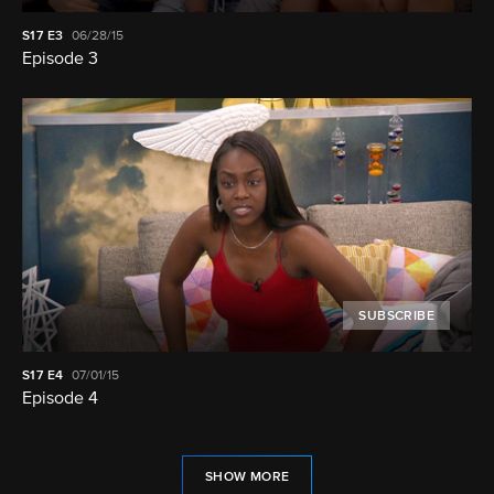
S17
E3
06/28/15
Episode 3
SUBSCRIBE
S17
E4
07/01/15
Episode 4
SHOW MORE