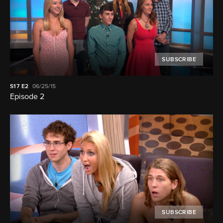
SUBSCRIBE
S17
E2
06/25/15
Episode 2
SUBSCRIBE