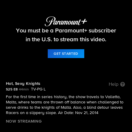
The Amazing Race
You must be a Paramount+ subscriber
S25 E8 | Hot, Sexy Knights
in the U.S. to stream this video.
GET STARTED
Hot, Sexy Knights
Help
TV-PG L
S25 E8
44min
For the first time in series history, the show travels to Valletta,
Malta, where teams are thrown off balance when challenged to
serve drinks to the knights of Malta. Also, a blind detour leaves
Racers on a slippery slope. Air Date: Nov 21, 2014
NOW STREAMING