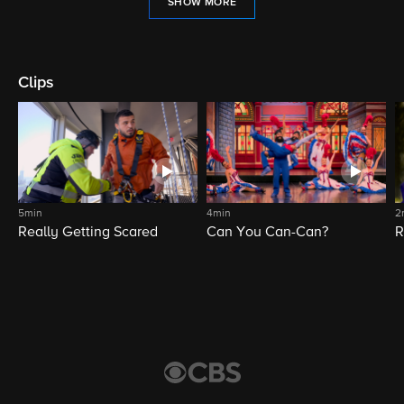
SHOW MORE
Clips
5min
4min
2
Really Getting Scared
Can You Can-Can?
R