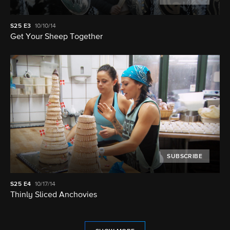
S25
E3
10/10/14
Get Your Sheep Together
SUBSCRIBE
S25
E4
10/17/14
Thinly Sliced Anchovies