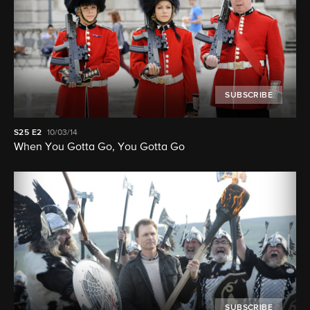
SUBSCRIBE
S25
E2
10/03/14
When You Gotta Go, You Gotta Go
SUBSCRIBE