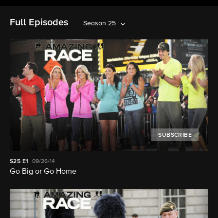
Full Episodes
Season 25
SUBSCRIBE
S25
E1
09/26/14
Go Big or Go Home