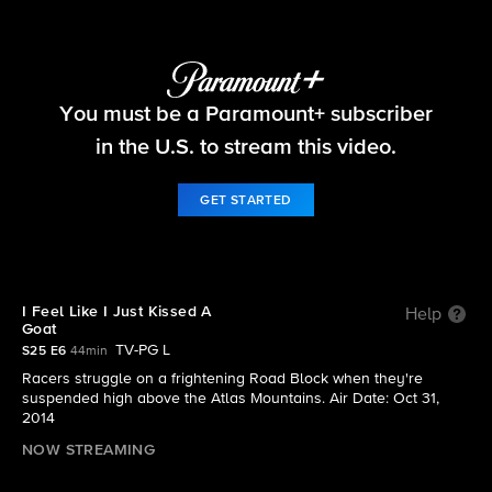
The Amazing Race
You must be a Paramount+ subscriber
S25 E6 | I Feel Like I Just Kissed A Goat
in the U.S. to stream this video.
GET STARTED
I Feel Like I Just Kissed A
Help
Goat
TV-PG L
S25 E6
44min
Racers struggle on a frightening Road Block when they're
suspended high above the Atlas Mountains. Air Date: Oct 31,
2014
NOW STREAMING