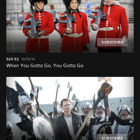
SUBSCRIBE
S25
E2
10/03/14
When You Gotta Go, You Gotta Go
SUBSCRIBE