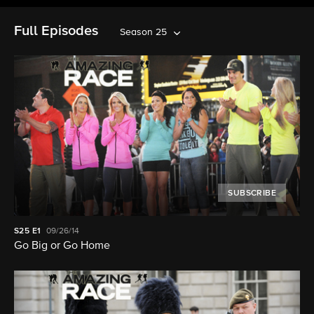
Full Episodes
Season 25
SUBSCRIBE
S25
E1
09/26/14
Go Big or Go Home