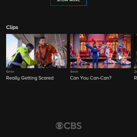
SHOW MORE
Clips
5min
4min
2
Really Getting Scared
Can You Can-Can?
R