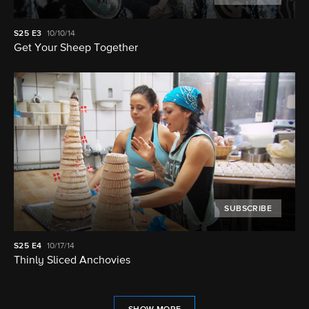
S25
E3
10/10/14
Get Your Sheep Together
SUBSCRIBE
S25
E4
10/17/14
Thinly Sliced Anchovies