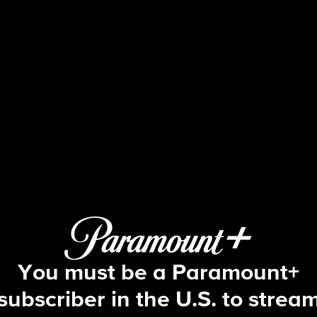
The Amazing Race
 E2 | When You Gotta Go, You Gott
You must be a Paramount+
subscriber in the U.S. to strea