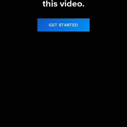
this video.
GET STARTED