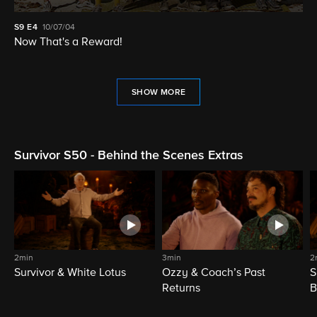
S9
E4
10/07/04
Now That's a Reward!
SHOW MORE
Survivor S50 - Behind the Scenes Extras
2min
3min
2
Survivor & White Lotus
Ozzy & Coach’s Past
S
Returns
B