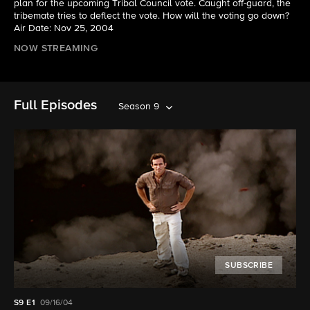
plan for the upcoming Tribal Council vote. Caught off-guard, the
tribemate tries to deflect the vote. How will the voting go down?
Air Date: Nov 25, 2004
NOW STREAMING
Full Episodes
Season 9
SUBSCRIBE
S9
E1
09/16/04