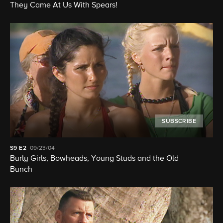
They Came At Us With Spears!
SUBSCRIBE
S9
E2
09/23/04
Burly Girls, Bowheads, Young Studs and the Old
Bunch