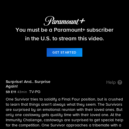
Survivor
You must be a Paramount+ subscriber
S9 E11 | Surprise! And.. Surprise Again!
in the U.S. to stream this video.
GET STARTED
Surprise! And.. Surprise
Help
Again!
TV-PG
S9 E11
43min
One Survivor tries to solidify a Final Four position, but is crushed
to learn that things aren't always what they seem. The Survivors
are surprised by an emotional reunion with their loved ones. But
only one castaway gets quality time with their loved one. At the
Immunity Challenge, castaways are surprised to get special help
for the competition. One Survivor approaches a tribemate with a