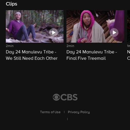
Clips
2min
2min
1
Day 24 Manulevu Tribe -
Day 24 Manulevu Tribe -
N
We Still Need Each Other
Final Five Treemail
C
Terms of Use
|
Privacy Policy
|