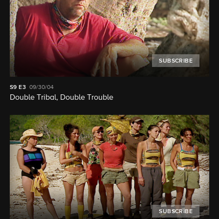
SUBSCRIBE
S9
E3
09/30/04
Double Tribal, Double Trouble
SUBSCRIBE