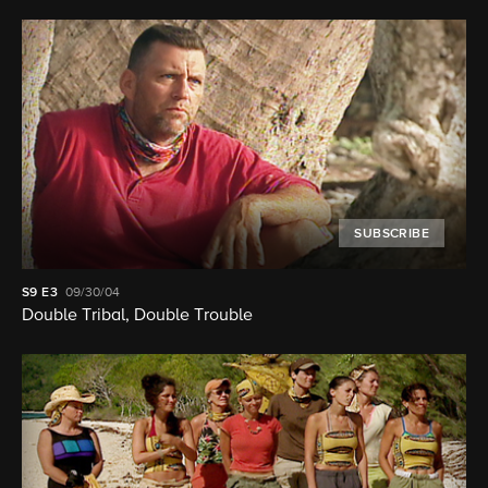
SUBSCRIBE
S9
E3
09/30/04
Double Tribal, Double Trouble