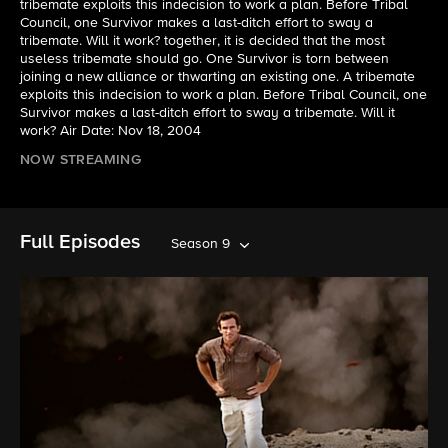
tribemate exploits this indecision to work a plan. Before Tribal
Council, one Survivor makes a last-ditch effort to sway a
tribemate. Will it work? together, it is decided that the most
useless tribemate should go. One Survivor is torn between
joining a new alliance or thwarting an existing one. A tribemate
exploits this indecision to work a plan. Before Tribal Council, one
Survivor makes a last-ditch effort to sway a tribemate. Will it
work? Air Date: Nov 18, 2004
NOW STREAMING
Full Episodes
Season 9