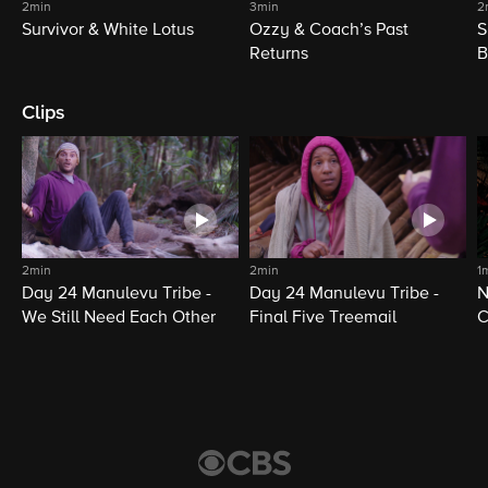
2min
3min
2
Survivor & White Lotus
Ozzy & Coach’s Past
S
Returns
B
Clips
2min
2min
1
Day 24 Manulevu Tribe -
Day 24 Manulevu Tribe -
N
We Still Need Each Other
Final Five Treemail
C