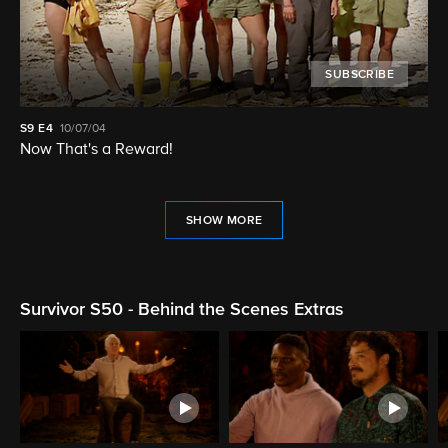
SUBSCRIBE
S9
E4
10/07/04
Now That's a Reward!
SHOW MORE
Survivor S50 - Behind the Scenes Extras