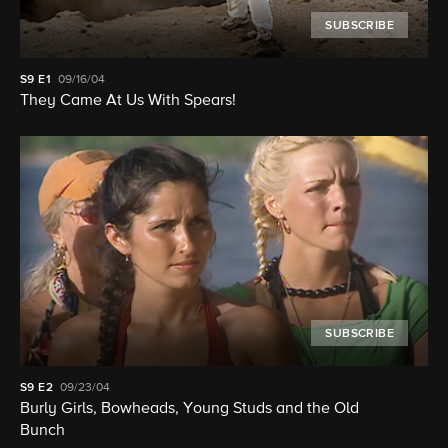
SUBSCRIBE
S9
E1
09/16/04
They Came At Us With Spears!
SUBSCRIBE
S9
E2
09/23/04
Burly Girls, Bowheads, Young Studs and the Old
Bunch