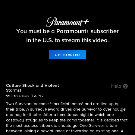
Survivor
You must be a Paramount+ subscriber
S9 E10 | Culture Shock and Violent Storms!
in the U.S. to stream this video.
GET STARTED
Culture Shock and Violent
Help
Storms!
TV-PG
S9 E10
43min
Two Survivors become "sacrificial lambs" and are tied up by
their tribe. A surreal Reward drives one Survivor to overindulge
and pay for it later. After a tumultuous night in which one
castaway struggles to keep the camp together, it is decided that
the most useless tribemate should go. One Survivor is torn
between joining a new alliance or thwarting an existing one. A