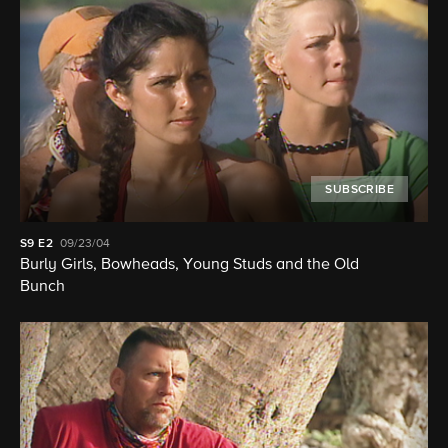
SUBSCRIBE
S9
E2
09/23/04
Burly Girls, Bowheads, Young Studs and the Old
Bunch