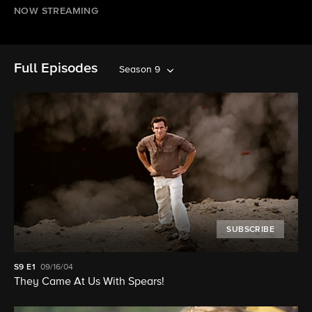
NOW STREAMING
Full Episodes
Season 9
SUBSCRIBE
S9
E1
09/16/04
They Came At Us With Spears!