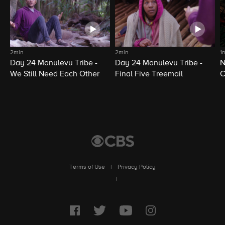
2min
2min
1
Day 24 Manulevu Tribe -
Day 24 Manulevu Tribe -
N
We Still Need Each Other
Final Five Treemail
C
Terms of Use
|
Privacy Policy
|