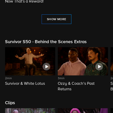
Now That's a Reward!
SHOW MORE
Survivor S50 - Behind the Scenes Extras
2min
3min
2
Survivor & White Lotus
Ozzy & Coach’s Past
S
Returns
B
Clips