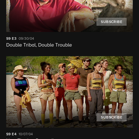
SUBSCRIBE
S9
E3
09/30/04
Double Tribal, Double Trouble
SUBSCRIBE
S9
E4
10/07/04