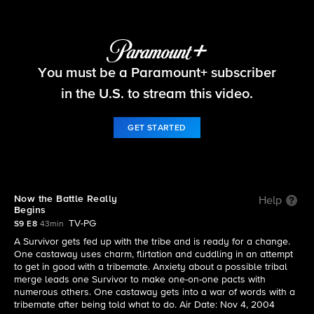
Survivor
You must be a Paramount+ subscriber
S9 E8 | Now the Battle Really Begins
in the U.S. to stream this video.
GET STARTED
Now the Battle Really
Help
Begins
TV-PG
S9 E8
43min
A Survivor gets fed up with the tribe and is ready for a change.
One castaway uses charm, flirtation and cuddling in an attempt
to get in good with a tribemate. Anxiety about a possible tribal
merge leads one Survivor to make one-on-one pacts with
numerous others. One castaway gets into a war of words with a
tribemate after being told what to do. Air Date: Nov 4, 2004