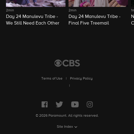
2min
2min
1
Day 24 Manulevu Tribe -
Day 24 Manulevu Tribe -
N
We Still Need Each Other
Final Five Treemail
C
Terms of Use
|
Privacy Policy
|
© 2026 Paramount. All rights reserved.
Site Index