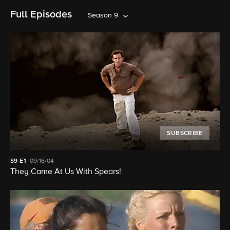
Full Episodes
Season 9
SUBSCRIBE
S9
E1
09/16/04
They Came At Us With Spears!