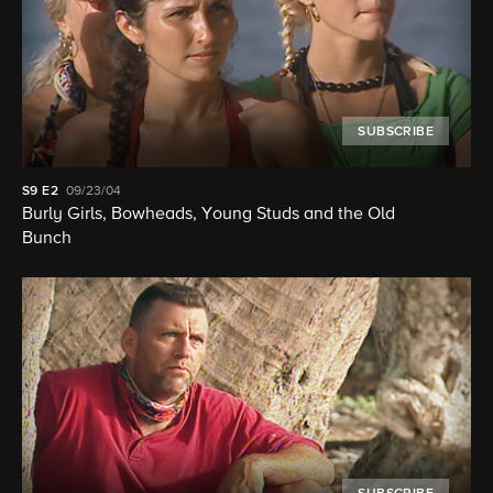
SUBSCRIBE
S9
E2
09/23/04
Burly Girls, Bowheads, Young Studs and the Old
Bunch