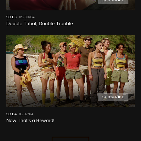
SUBSCRIBE
S9
E3
09/30/04
Double Tribal, Double Trouble
SUBSCRIBE
S9
E4
10/07/04
Now That's a Reward!