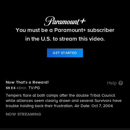
Survivor
You must be a Paramount+ subscriber
S9 E4 | Now That's a Reward!
in the U.S. to stream this video.
GET STARTED
Now That's a Reward!
Help
TV-PG
S9 E4
43min
Tempers flare at both camps after the double Tribal Council
while alliances seem clearly drawn and several Survivors have
trouble holding back their frustration. Air Date: Oct 7, 2004
NOW STREAMING