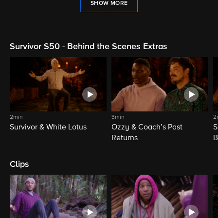
SHOW MORE
Survivor S50 - Behind the Scenes Extras
2min
3min
2
Survivor & White Lotus
Ozzy & Coach’s Past
S
Returns
B
Clips