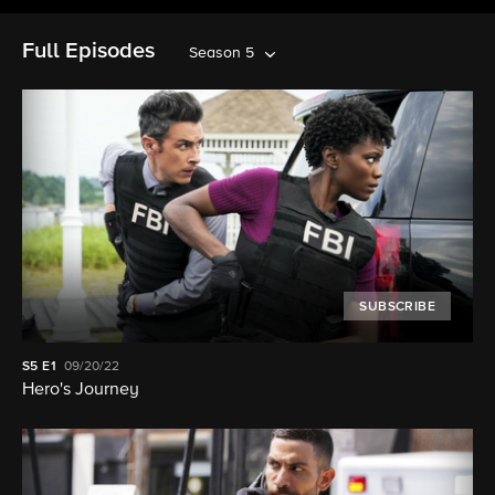
Full Episodes
Season 5
SUBSCRIBE
S5
E1
09/20/22
Hero's Journey