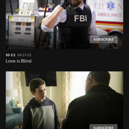
SUBSCRIBE
S5
E2
09/27/22
Love is Blind
SUBSCRIBE