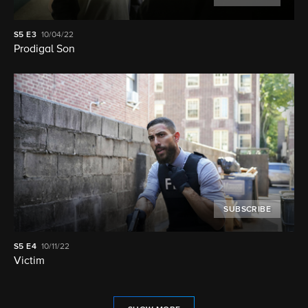
S5
E3
10/04/22
Prodigal Son
SUBSCRIBE
S5
E4
10/11/22
Victim