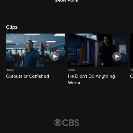
SHOW MORE
Clips
3min
1min
2
Cutouts or Catfished
He Didn't Do Anything
O
Wrong