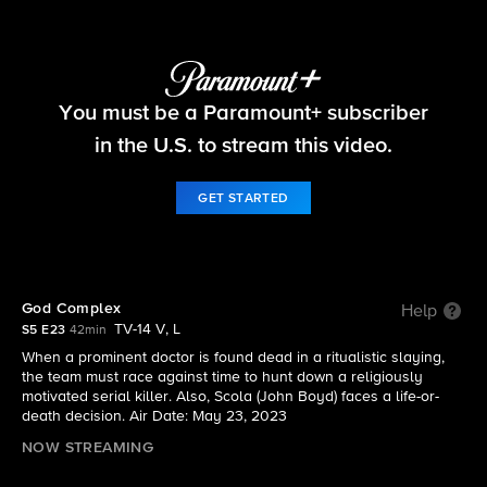
FBI
You must be a Paramount+ subscriber
S5 E23 | God Complex
in the U.S. to stream this video.
GET STARTED
God Complex
Help
TV-14 V, L
S5 E23
42min
When a prominent doctor is found dead in a ritualistic slaying,
the team must race against time to hunt down a religiously
motivated serial killer. Also, Scola (John Boyd) faces a life-or-
death decision. Air Date: May 23, 2023
NOW STREAMING