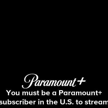
Big Brother
S16 E11 | Episode 11
You must be a Paramount+
subscriber in the U.S. to strea