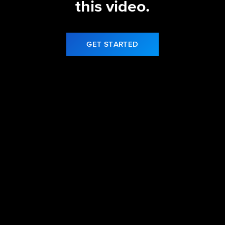
this video.
GET STARTED