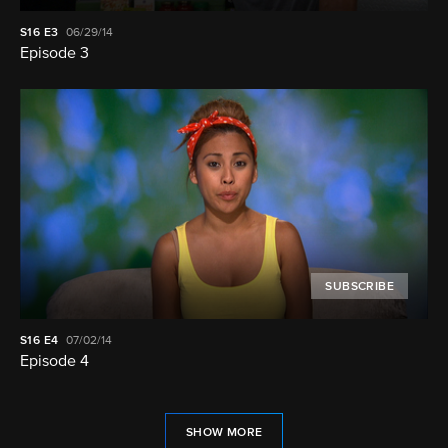
S16
E3
06/29/14
Episode 3
SUBSCRIBE
S16
E4
07/02/14
Episode 4
SHOW MORE