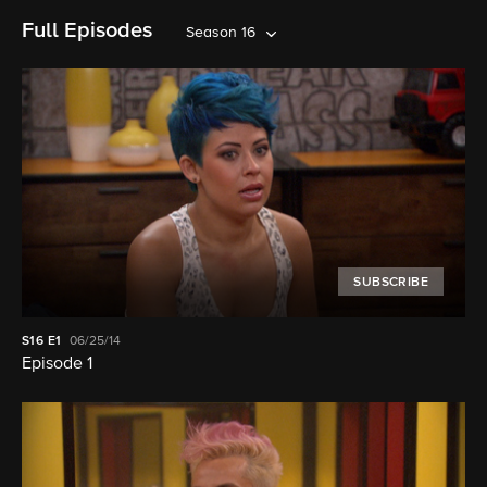
Full Episodes
Season 16
SUBSCRIBE
S16
E1
06/25/14
Episode 1