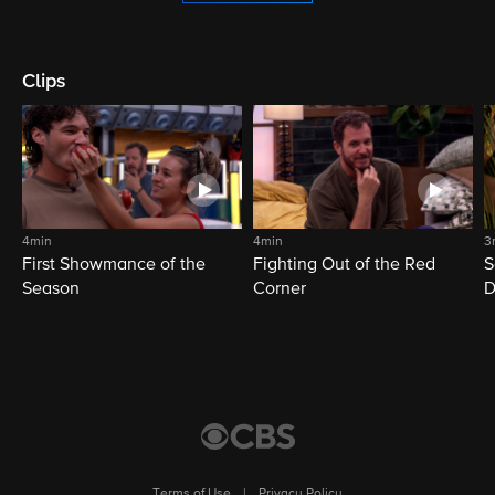
Clips
4min
4min
3
First Showmance of the
Fighting Out of the Red
S
Season
Corner
D
M
Terms of Use
|
Privacy Policy