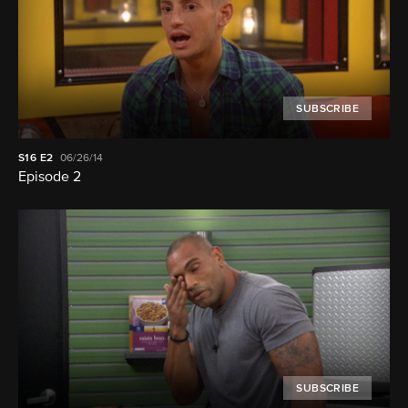
SUBSCRIBE
S16
E2
06/26/14
Episode 2
SUBSCRIBE