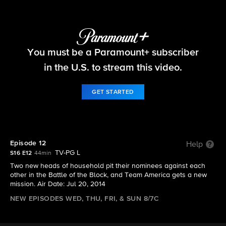
Big Brother
You must be a Paramount+ subscriber
S16 E12 | Episode 12
in the U.S. to stream this video.
GET STARTED
Episode 12
Help
TV-PG L
S16 E12
44min
Two new heads of household pit their nominees against each
other in the Battle of the Block, and Team America gets a new
mission. Air Date: Jul 20, 2014
NEW EPISODES WED, THU, FRI, & SUN 8/7C