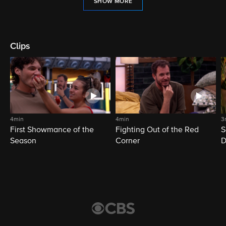
SHOW MORE
Clips
4min
4min
3
First Showmance of the
Fighting Out of the Red
S
Season
Corner
D
M