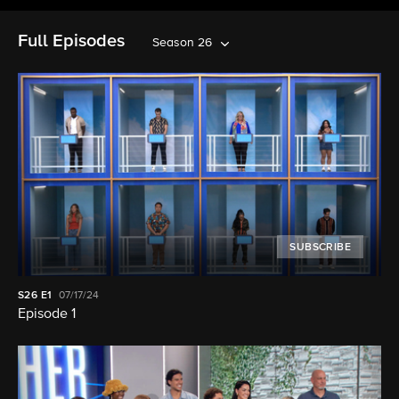
Full Episodes
Season 26
SUBSCRIBE
S26
E1
07/17/24
Episode 1