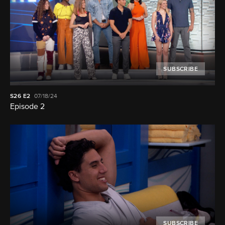
SUBSCRIBE
S26
E2
07/18/24
Episode 2
SUBSCRIBE