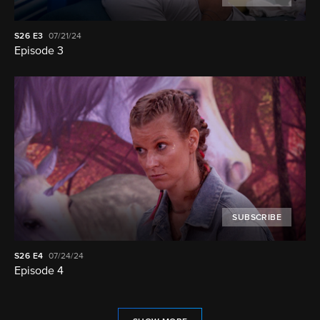
S26
E3
07/21/24
Episode 3
SUBSCRIBE
S26
E4
07/24/24
Episode 4