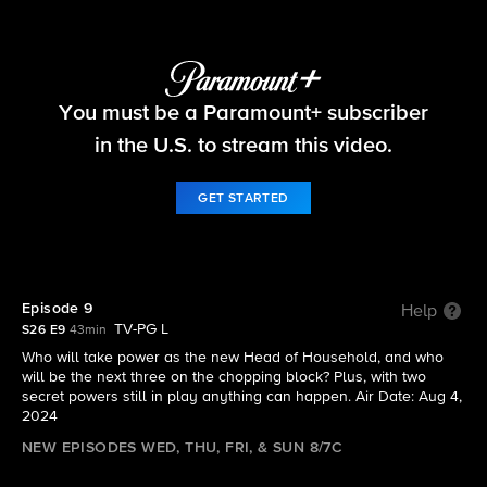
Big Brother
You must be a Paramount+ subscriber
S26 E9 | Episode 9
in the U.S. to stream this video.
GET STARTED
Episode 9
Help
TV-PG L
S26 E9
43min
Who will take power as the new Head of Household, and who
will be the next three on the chopping block? Plus, with two
secret powers still in play anything can happen. Air Date: Aug 4,
2024
NEW EPISODES WED, THU, FRI, & SUN 8/7C