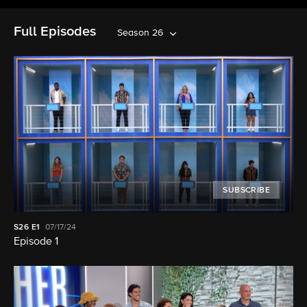
Full Episodes
Season 26
SUBSCRIBE
S26
E1
07/17/24
Episode 1