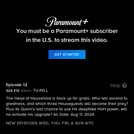
Big Brother
You must be a Paramount+ subscriber
S26 E12 | Episode 12
in the U.S. to stream this video.
GET STARTED
Episode 12
Help
TV-PG L
S26 E12
43min
The Head of Household is back up for grabs. Who will ascend to
greatness, and which three Houseguests will become their prey?
Plus its Quinn's last chance to use his deepfake HoH power, will
he activate his upgrade? Air Date: Aug 11, 2024
NEW EPISODES WED, THU, FRI, & SUN 8/7C