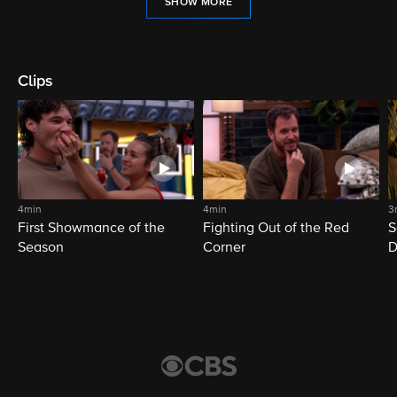
SHOW MORE
Clips
4min
4min
3
First Showmance of the
Fighting Out of the Red
S
Season
Corner
D
M