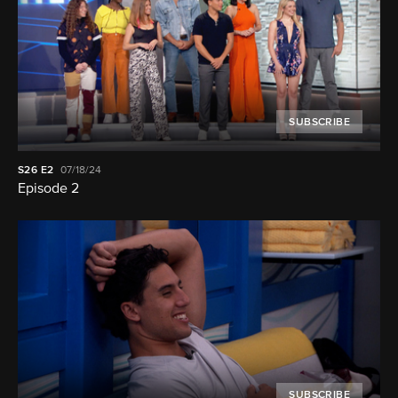
SUBSCRIBE
S26
E2
07/18/24
Episode 2
SUBSCRIBE