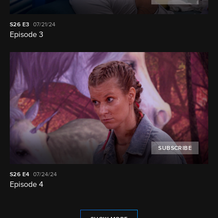
S26
E3
07/21/24
Episode 3
SUBSCRIBE
S26
E4
07/24/24
Episode 4