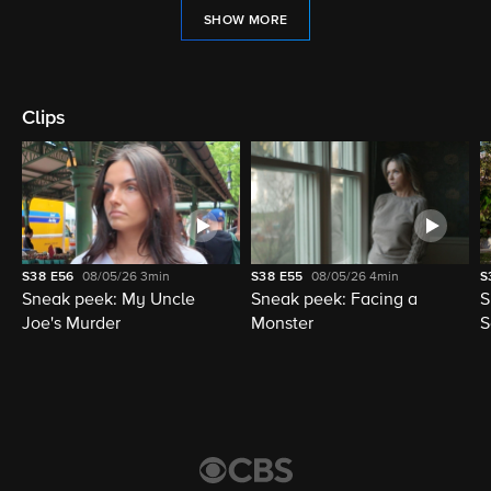
SHOW MORE
Clips
S38
E56
08/05/26
3min
S38
E55
08/05/26
4min
S
Sneak peek: My Uncle
Sneak peek: Facing a
S
Joe's Murder
Monster
S