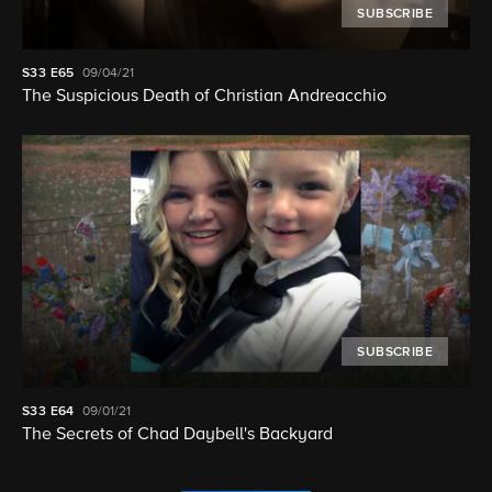
SUBSCRIBE
S33
E65
09/04/21
The Suspicious Death of Christian Andreacchio
SUBSCRIBE
S33
E64
09/01/21
The Secrets of Chad Daybell's Backyard