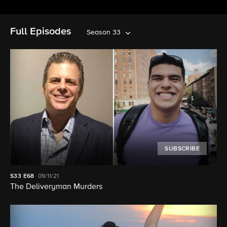
Full Episodes
Season 33
SUBSCRIBE
S33
E68
09/11/21
The Deliveryman Murders