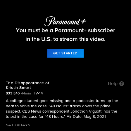
48 Hours
You must be a Paramount+ subscriber
S33 E40 | The Disappearance of Kristin Smart
in the U.S. to stream this video.
GET STARTED
The Disappearance of
Help
Kristin Smart
TV-14
S33 E40
44min
A college student goes missing and a podcaster turns up the
heat to solve the case. "48 Hours" tracks down the prime
suspect. CBS News correspondent Jonathan Vigliotti has the
latest in the case for "48 Hours." Air Date: May 8, 2021
SATURDAYS