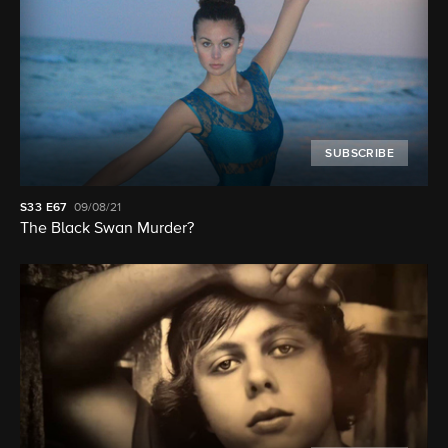
SUBSCRIBE
S33
E67
09/08/21
The Black Swan Murder?