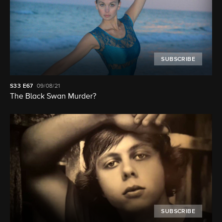
SUBSCRIBE
S33
E67
09/08/21
The Black Swan Murder?
SUBSCRIBE