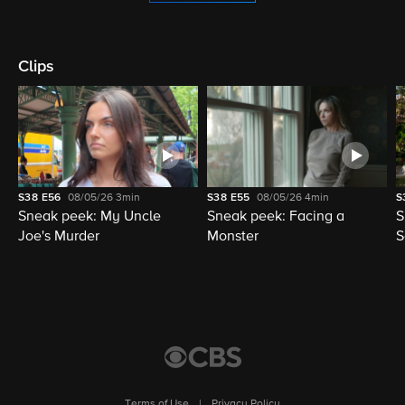
Clips
S38
E56
08/05/26
3min
S38
E55
08/05/26
4min
S
Sneak peek: My Uncle
Sneak peek: Facing a
S
Joe's Murder
Monster
S
Terms of Use
|
Privacy Policy