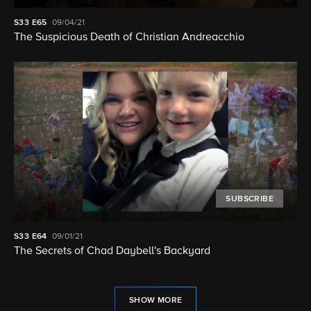
S33
E65
09/04/21
The Suspicious Death of Christian Andreacchio
SUBSCRIBE
S33
E64
09/01/21
The Secrets of Chad Daybell's Backyard
SHOW MORE