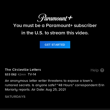
48 Hours
You must be a Paramount+ subscriber
S33 E62 | The Circleville Letters
in the U.S. to stream this video.
GET STARTED
The Circleville Letters
Help
TV-14
S33 E62
42min
An anonymous letter writer threatens to expose a town’s
rumored secrets. Is anyone safe? "48 Hours" correspondent Erin
Moriarty reports. Air Date: Aug 25, 2021
SATURDAYS