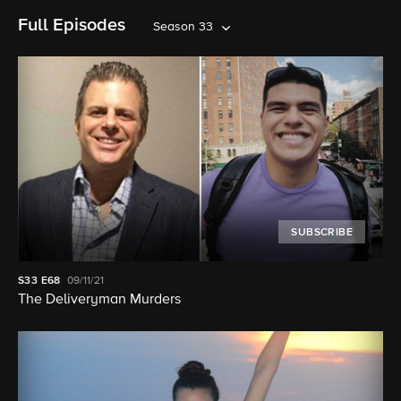
Full Episodes
Season 33
SUBSCRIBE
S33
E68
09/11/21
The Deliveryman Murders