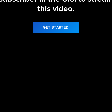
this video.
GET STARTED