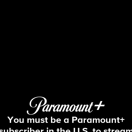
48 Hours
 The Suspicious Death of Christian A
You must be a Paramount+
subscriber in the U.S. to strea