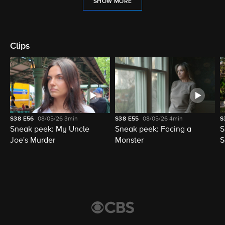
SHOW MORE
Clips
S38
E56
08/05/26
3min
S38
E55
08/05/26
4min
S
Sneak peek: My Uncle
Sneak peek: Facing a
S
Joe's Murder
Monster
S