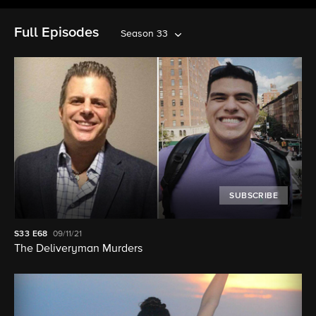
Full Episodes
Season 33
SUBSCRIBE
S33
E68
09/11/21
The Deliveryman Murders