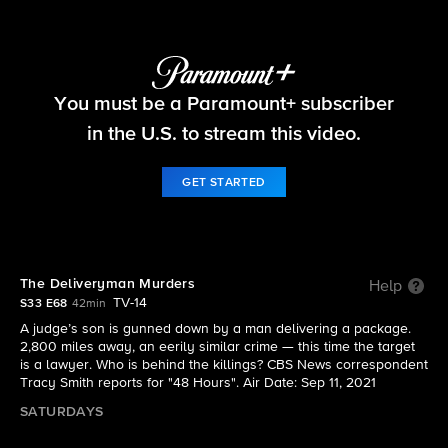
48 Hours
You must be a Paramount+ subscriber
S33 E68 | The Deliveryman Murders
in the U.S. to stream this video.
GET STARTED
The Deliveryman Murders
Help
TV-14
S33 E68
42min
A judge’s son is gunned down by a man delivering a package.
2,800 miles away, an eerily similar crime — this time the target
is a lawyer. Who is behind the killings? CBS News correspondent
Tracy Smith reports for "48 Hours". Air Date: Sep 11, 2021
SATURDAYS