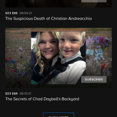
S33
E65
09/04/21
The Suspicious Death of Christian Andreacchio
SUBSCRIBE
S33
E64
09/01/21
The Secrets of Chad Daybell's Backyard