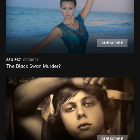
SUBSCRIBE
S33
E67
09/08/21
The Black Swan Murder?
SUBSCRIBE