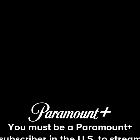
48 Hours
S33 E63 | Fighting for Aniah
You must be a Paramount+
subscriber in the U.S. to strea