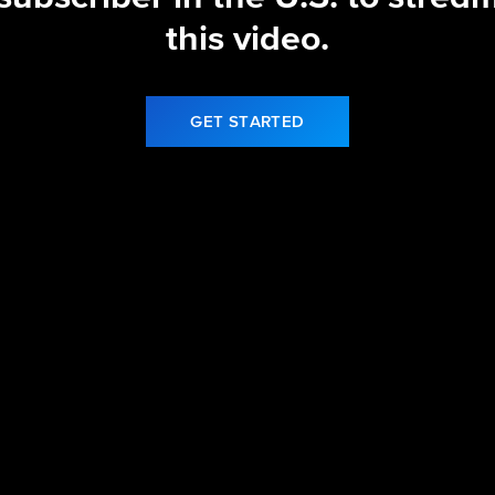
this video.
GET STARTED