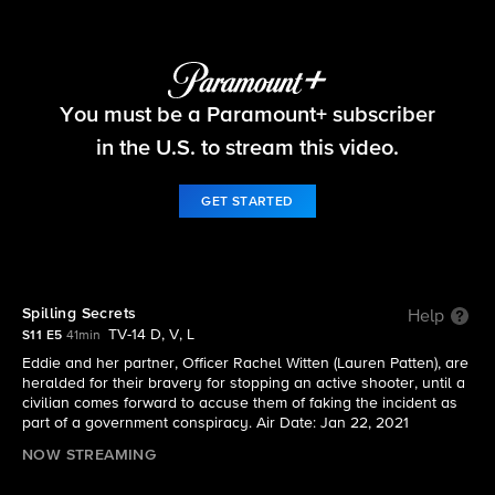
Blue Bloods
You must be a Paramount+ subscriber
S11 E5 | Spilling Secrets
in the U.S. to stream this video.
GET STARTED
Spilling Secrets
Help
TV-14 D, V, L
S11 E5
41min
Eddie and her partner, Officer Rachel Witten (Lauren Patten), are
heralded for their bravery for stopping an active shooter, until a
civilian comes forward to accuse them of faking the incident as
part of a government conspiracy. Air Date: Jan 22, 2021
NOW STREAMING