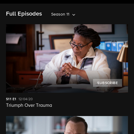
Full Episodes
Season 11
SUBSCRIBE
S11
E1
12/04/20
Triumph Over Trauma