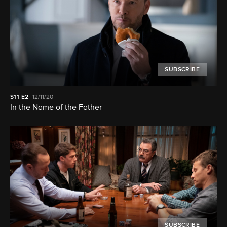
SUBSCRIBE
S11
E2
12/11/20
In the Name of the Father
SUBSCRIBE