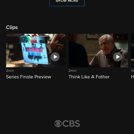
SHOW MORE
Clips
2min
2min
1
Series Finale Preview
Think Like A Father
H