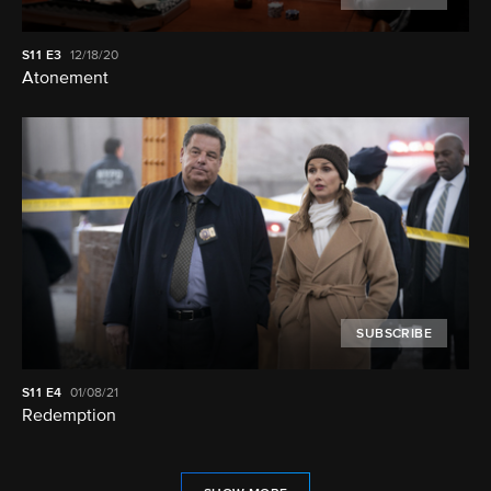
S11
E3
12/18/20
Atonement
SUBSCRIBE
S11
E4
01/08/21
Redemption