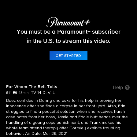
Blue Bloods
You must be a Paramount+ subscriber
S11 E9 | For Whom The Bell Tolls
in the U.S. to stream this video.
GET STARTED
For Whom The Bell Tolls
Help
TV-14 D, V, L
S11 E9
43min
Baez confides in Danny and asks for his help in proving her
innocence after she finds a corpse in her front yard. Also, Erin
struggles to find a peaceful solution when she receives harsh
case notes from her boss, Jamie and Eddie butt heads over the
handling of a young cops punishment, and Frank makes his
whole team attend therapy after Gormley exhibits troubling
behavior. Air Date: Mar 26, 2021