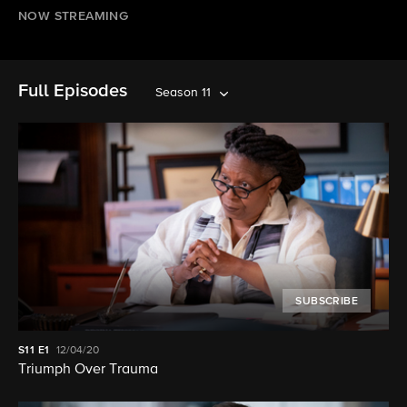
NOW STREAMING
Full Episodes
Season 11
SUBSCRIBE
S11
E1
12/04/20
Triumph Over Trauma