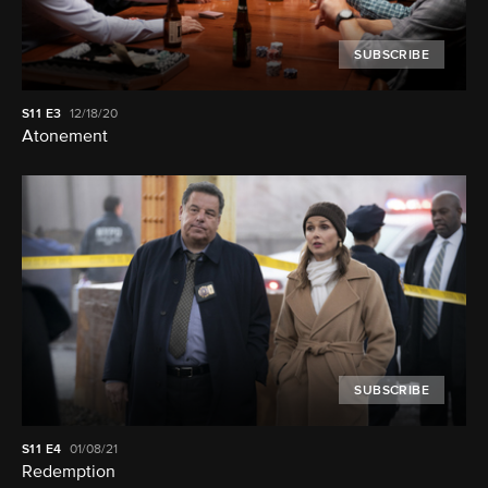
SUBSCRIBE
S11
E3
12/18/20
Atonement
SUBSCRIBE
S11
E4
01/08/21
Redemption