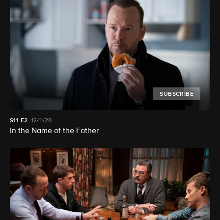
SUBSCRIBE
S11
E2
12/11/20
In the Name of the Father