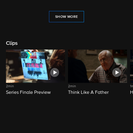
SHOW MORE
Clips
2min
2min
1
Series Finale Preview
Think Like A Father
H